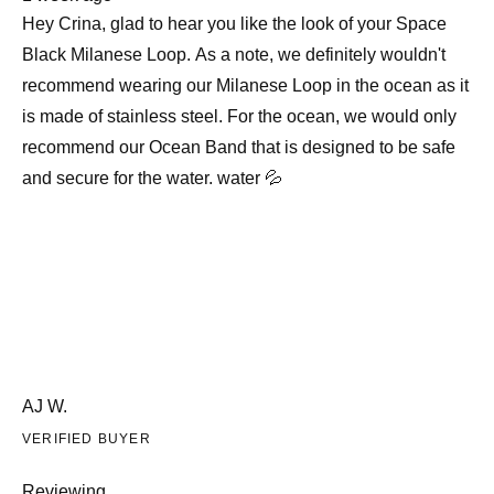
review
Hey Crina, glad to hear you like the look of your Space
Black Milanese Loop. As a note, we definitely wouldn't
recommend wearing our Milanese Loop in the ocean as it
is made of stainless steel. For the ocean, we would only
recommend our Ocean Band that is designed to be safe
and secure for the water. water 💦
AJ W.
VERIFIED BUYER
Reviewing