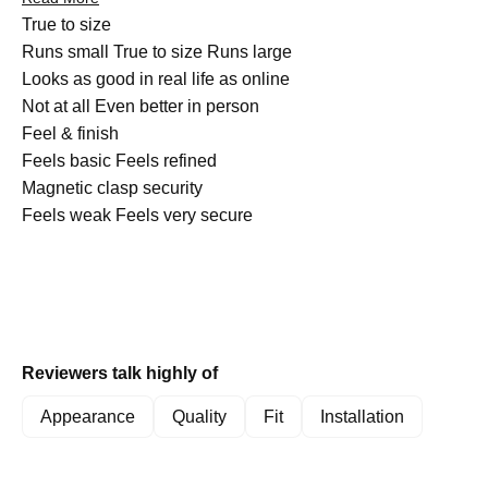
customers note the bands can catch on clothing, and a few
Rated
True to size
mention the metal scratches more easily than expected. One
0.0
Runs small
True to size
Runs large
reviewer expressed concern about durability during water
on
Rated
Looks as good in real life as online
activities. Overall, customers appreciate the comfortable fit and
a
4.8
Not at all
Even better in person
versatile aesthetic these bands provide.
scale
Rated
on
Feel & finish
of
4.9
a
Feels basic
Feels refined
minus
on
Rated
scale
Magnetic clasp security
2
a
4.3
of
Feels weak
Feels very secure
to
scale
on
1
2
of
a
to
1
scale
5
to
of
5
1
Reviewers talk highly of
to
5
Appearance
Quality
Fit
Installation