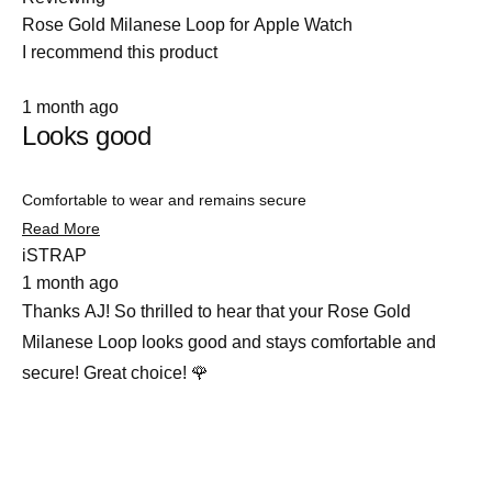
Rose Gold Milanese Loop for Apple Watch
I recommend this product
Rated
1 month ago
5
Looks good
out
of
5
stars
Comfortable to wear and remains secure
Read
Read More
more
iSTRAP
about
1 month ago
this
review
Thanks AJ! So thrilled to hear that your Rose Gold
Milanese Loop looks good and stays comfortable and
secure! Great choice! 🌹