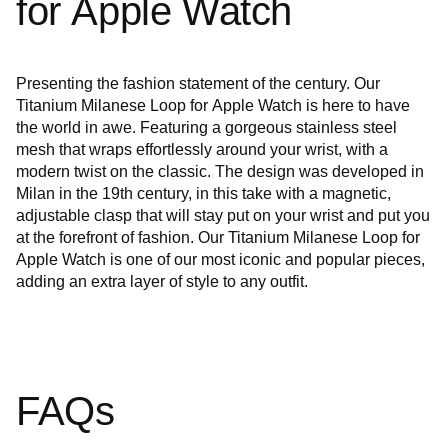
for Apple Watch
Presenting the fashion statement of the century. Our
Titanium Milanese Loop for Apple Watch is here to have
the world in awe. Featuring a gorgeous stainless steel
mesh that wraps effortlessly around your wrist, with a
modern twist on the classic. The design was developed in
Milan in the 19th century, in this take with a magnetic,
adjustable clasp that will stay put on your wrist and put you
at the forefront of fashion. Our Titanium Milanese Loop for
Apple Watch is one of our most iconic and popular pieces,
adding an extra layer of style to any outfit.
FAQs