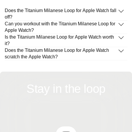
Does the Titanium Milanese Loop for Apple Watch fall
off?
Can you workout with the Titanium Milanese Loop for
Apple Watch?
Is the Titanium Milanese Loop for Apple Watch worth
it?
Does the Titanium Milanese Loop for Apple Watch
scratch the Apple Watch?
Stay in the loop