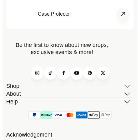
Case Protector
Be the first to know about new drops,
exclusive events & more!
Instagram
TikTok
Facebook
YouTube
Pinterest
Twitter
Shop
About
Help
Acknowledgement