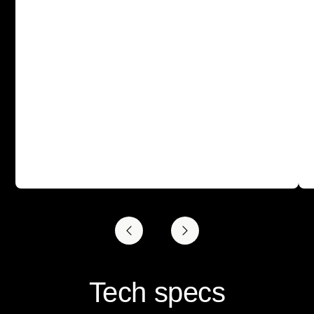
Tech specs