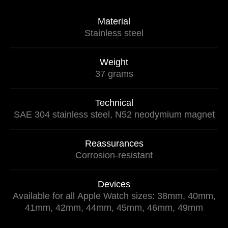
Material
Stainless steel
Weight
37 grams
Technical
SAE 304 stainless steel, N52 neodymium magnet
Reassurances
Corrosion-resistant
Devices
Available for all Apple Watch sizes: 38mm, 40mm,
41mm, 42mm, 44mm, 45mm, 46mm, 49mm