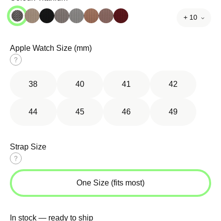
+ 10
Apple Watch Size (mm)
Size
guide
38
40
41
42
44
45
46
49
Strap Size
Size
guide
One Size (fits most)
In stock — ready to ship