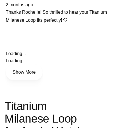
about
selected
2 months ago
this
review
Thanks Rochelle! So thrilled to hear your Titanium
Milanese Loop fits perfectly! 🤍
Loading...
Loading...
Show More
Titanium
Milanese Loop