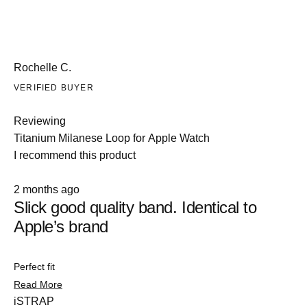
Rochelle C.
VERIFIED BUYER
Reviewing
Titanium Milanese Loop for Apple Watch
I recommend this product
Rated
2 months ago
5
Slick good quality band. Identical to
out
of
Apple’s brand
5
stars
Perfect fit
Slide
Read
Read More
1
more
iSTRAP