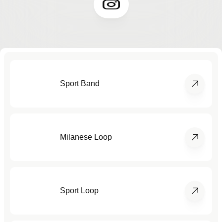
Sport Band
Milanese Loop
Sport Loop