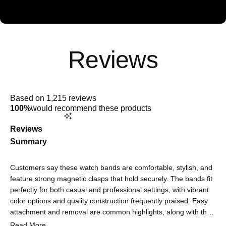
Rated
4.9
Based on 1,215 reviews
out
100%
would recommend these products
of
5
stars
Reviews
Summary
Customers say these watch bands are comfortable, stylish, and
feature strong magnetic clasps that hold securely. The bands fit
perfectly for both casual and professional settings, with vibrant
color options and quality construction frequently praised. Easy
attachment and removal are common highlights, along with the
sophisticated look that elevates their watch's appearance. Some
Read More