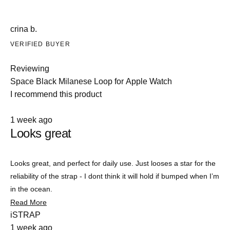
crina b.
VERIFIED BUYER
Reviewing
Space Black Milanese Loop for Apple Watch
I recommend this product
Rated
1 week ago
4
Looks great
out
of
5
stars
Looks great, and perfect for daily use. Just looses a star for the
reliability of the strap - I dont think it will hold if bumped when I’m
in the ocean.
Read
Read More
more
iSTRAP
about
1 week ago
this