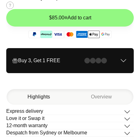
Size
guide
$85.00
Add to cart
Buy 3, Get 1 FREE
Highlights
Overview
Express delivery
Description
Love it or Swap it
What’s in the box
12-month warranty
How to change your band
Despatch from Sydney or Melbourne
Help Centre