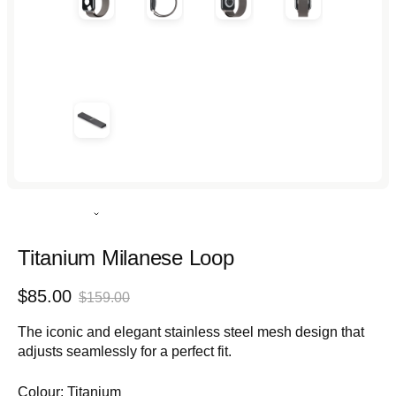
Rated
4.9
out
Titanium Milanese Loop
of
5
Sale
Regular
$85.00
stars
$159.00
price
price
The iconic and elegant stainless steel mesh design that
adjusts seamlessly for a perfect fit.
Colour:
Titanium