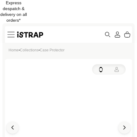
Express
Skip to
despatch &
content
delivery on all
orders*
Search
Cart
Home
•
Collections
•
Case Protector
ew
Protection
Open
Open
Open
Open
media
media
media
media
in
in
in
in
modal
modal
modal
modal
Open
Open
Open
media
media
media