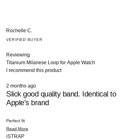
Rochelle C.
VERIFIED BUYER
Reviewing
Titanium Milanese Loop for Apple Watch
I recommend this product
Rated
2 months ago
5
Slick good quality band. Identical to
out
of
Apple’s brand
5
stars
Perfect fit
Slide
Read
Read More
1
more
iSTRAP