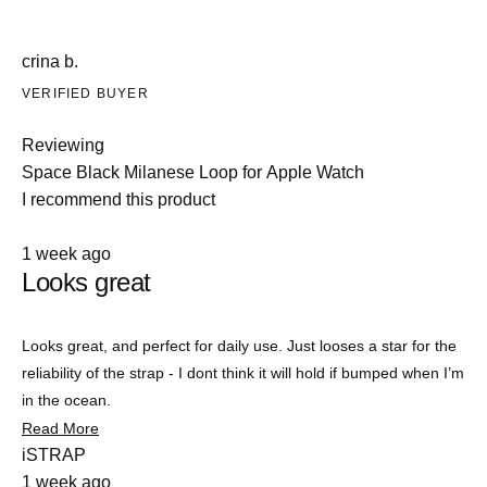
crina b.
VERIFIED BUYER
Reviewing
Space Black Milanese Loop for Apple Watch
I recommend this product
Rated
1 week ago
4
Looks great
out
of
5
stars
Looks great, and perfect for daily use. Just looses a star for the
reliability of the strap - I dont think it will hold if bumped when I’m
in the ocean.
Read
Read More
more
iSTRAP
about
1 week ago
this