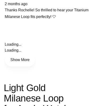
about
selected
2 months ago
this
review
Thanks Rochelle! So thrilled to hear your Titanium
Milanese Loop fits perfectly! 🤍
Loading...
Loading...
Show More
Light Gold
Milanese Loop