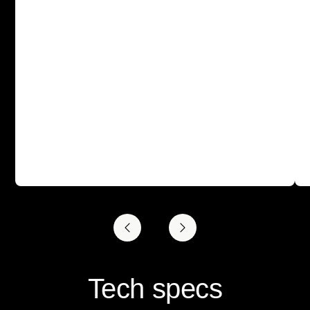
Tech specs