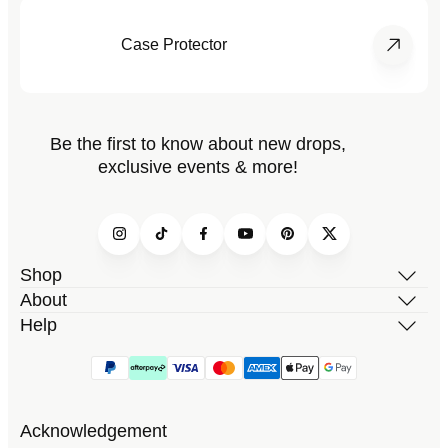
Case Protector
Be the first to know about new drops,
exclusive events & more!
Instagram
TikTok
Facebook
YouTube
Pinterest
Twitter
Shop
About
Help
Acknowledgement