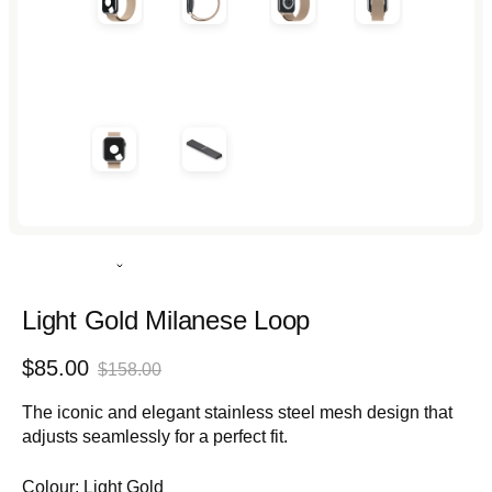
Rated
4.9
out
Light Gold Milanese Loop
of
5
Sale
Regular
$85.00
stars
$158.00
price
price
The iconic and elegant stainless steel mesh design that
adjusts seamlessly for a perfect fit.
Colour:
Light Gold