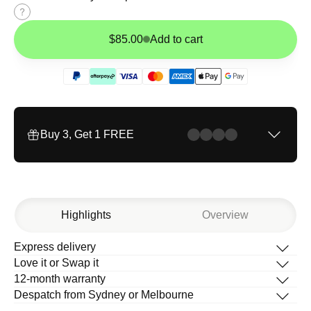
Size
guide
$85.00
Add to cart
Buy 3, Get 1 FREE
Highlights
Overview
Express delivery
Description
Love it or Swap it
What’s in the box
12-month warranty
How to change your band
Despatch from Sydney or Melbourne
Help Centre