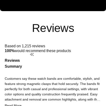
Rated
4.9
Based on 1,215 reviews
out
100%
would recommend these products
of
5
stars
Reviews
Summary
Customers say these watch bands are comfortable, stylish, and
feature strong magnetic clasps that hold securely. The bands fit
perfectly for both casual and professional settings, with vibrant
color options and quality construction frequently praised. Easy
attachment and removal are common highlights, along with the
sophisticated look that elevates their watch's appearance. Some
Read More