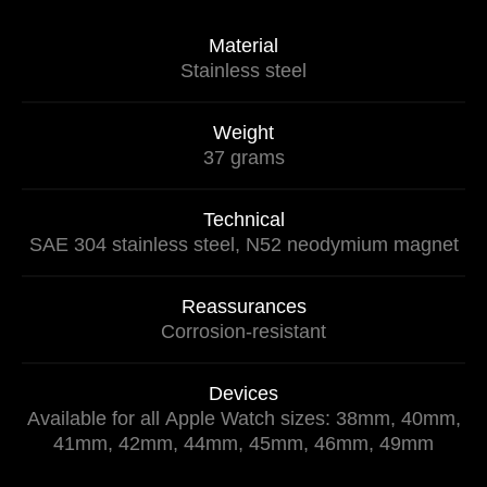
Material
Stainless steel
Weight
37 grams
Technical
SAE 304 stainless steel, N52 neodymium magnet
Reassurances
Corrosion-resistant
Devices
Available for all Apple Watch sizes: 38mm, 40mm,
41mm, 42mm, 44mm, 45mm, 46mm, 49mm