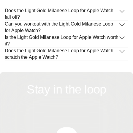
Does the Light Gold Milanese Loop for Apple Watch
fall off?
Can you workout with the Light Gold Milanese Loop
for Apple Watch?
Is the Light Gold Milanese Loop for Apple Watch worth
it?
Does the Light Gold Milanese Loop for Apple Watch
scratch the Apple Watch?
Stay in the loop