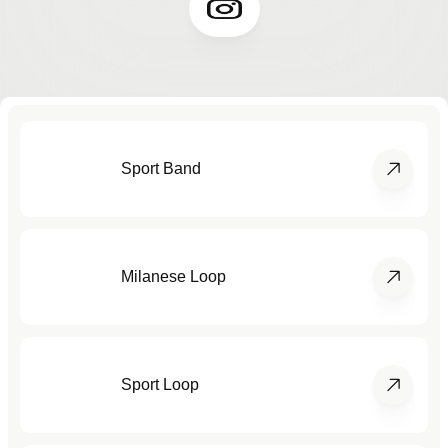
Sport Band
Milanese Loop
Sport Loop