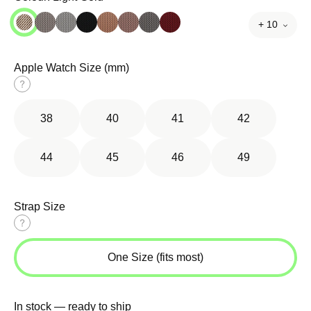
+ 10
Apple Watch Size (mm)
Size
guide
38
40
41
42
44
45
46
49
Strap Size
Size
guide
One Size (fits most)
In stock — ready to ship