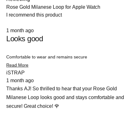
Rose Gold Milanese Loop for Apple Watch
I recommend this product
Rated
1 month ago
5
Looks good
out
of
5
stars
Comfortable to wear and remains secure
Read
Read More
more
iSTRAP
about
1 month ago
this
review
Thanks AJ! So thrilled to hear that your Rose Gold
Milanese Loop looks good and stays comfortable and
secure! Great choice! 🌹