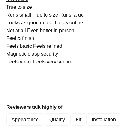
customers note the bands can catch on clothing, and a few
Rated
True to size
mention the metal scratches more easily than expected. One
0.0
Runs small
True to size
Runs large
reviewer expressed concern about durability during water
on
Rated
Looks as good in real life as online
activities. Overall, customers appreciate the comfortable fit and
a
4.8
Not at all
Even better in person
versatile aesthetic these bands provide.
scale
Rated
on
Feel & finish
of
4.9
a
Feels basic
Feels refined
minus
on
Rated
scale
Magnetic clasp security
2
a
4.3
of
Feels weak
Feels very secure
to
scale
on
1
2
of
a
to
1
scale
5
to
of
5
1
Reviewers talk highly of
to
5
Appearance
Quality
Fit
Installation