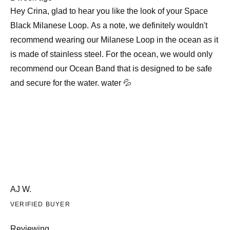
review
Hey Crina, glad to hear you like the look of your Space
Black Milanese Loop. As a note, we definitely wouldn't
recommend wearing our Milanese Loop in the ocean as it
is made of stainless steel. For the ocean, we would only
recommend our Ocean Band that is designed to be safe
and secure for the water. water 💦
AJ W.
VERIFIED BUYER
Reviewing