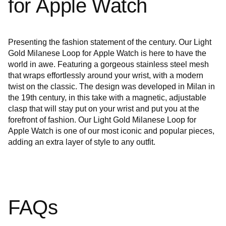
for Apple Watch
Presenting the fashion statement of the century. Our Light
Gold Milanese Loop for Apple Watch is here to have the
world in awe. Featuring a gorgeous stainless steel mesh
that wraps effortlessly around your wrist, with a modern
twist on the classic. The design was developed in Milan in
the 19th century, in this take with a magnetic, adjustable
clasp that will stay put on your wrist and put you at the
forefront of fashion. Our Light Gold Milanese Loop for
Apple Watch is one of our most iconic and popular pieces,
adding an extra layer of style to any outfit.
FAQs