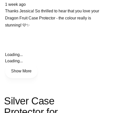
about
1 week ago
this
review
Thanks Jessica! So thrilled to hear that you love your
Dragon Fruit Case Protector - the colour really is
stunning! 🩷✨
Loading...
Loading...
Show More
Silver Case
Protector for