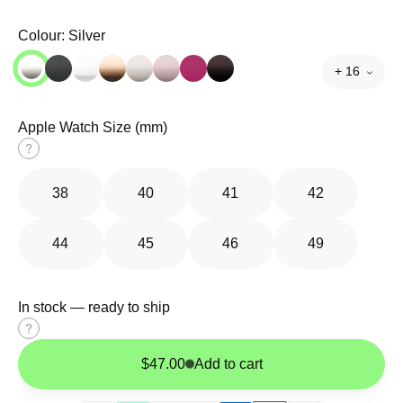
Colour:
Silver
+ 16
Apple Watch Size (mm)
Size
guide
38
40
41
42
44
45
46
49
In stock — ready to ship
Size
guide
$47.00
Add to cart