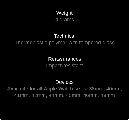
Weight
4 grams
Technical
Thermoplastic polymer with tempered glass
Reassurances
Impact-resistant
Devices
Available for all Apple Watch sizes: 38mm, 40mm,
41mm, 42mm, 44mm, 45mm, 46mm, 49mm