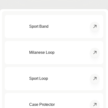
Sport Band
Milanese Loop
Sport Loop
Case Protector