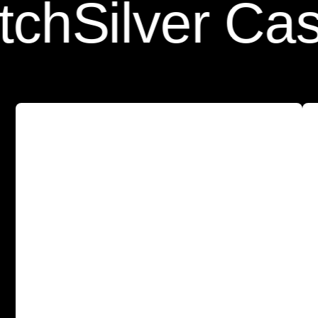
Silver Case P
A
s
l
e
e
k
a
n
d
p
r
o
t
e
c
t
i
v
e
c
a
s
e
w
i
t
h
o
u
r
T
e
m
p
e
r
e
d
G
l
a
s
s
S
c
r
e
e
n
P
r
o
t
e
c
t
o
r
b
u
i
l
t
-
i
n
f
o
r
a
l
l
-
a
r
o
u
n
d
p
r
o
t
e
c
t
i
o
n
.