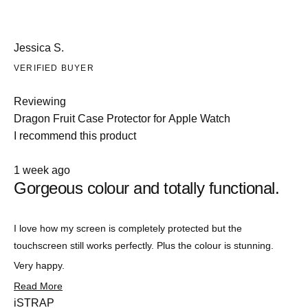
Jessica S.
VERIFIED BUYER
Reviewing
Dragon Fruit Case Protector for Apple Watch
I recommend this product
Rated
1 week ago
5
Gorgeous colour and totally functional.
out
of
5
stars
Slide
I love how my screen is completely protected but the
1
touchscreen still works perfectly. Plus the colour is stunning.
selected
Very happy.
Read
Read More
more
iSTRAP