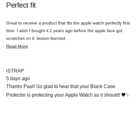
Perfect fit
out
of
5
stars
Great to receive a product that fits the apple watch perfectly first
time. I wish I bought it 2 years ago before the apple face got
scratches on it. lesson learned.
Read
Read More
more
about
this
review
iSTRAP
5 days ago
Thanks Paul! So glad to hear that your Black Case
Protector is protecting your Apple Watch as it should! 🖤✨