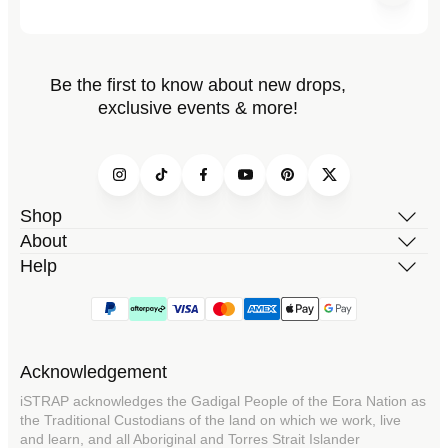
Be the first to know about new drops,
exclusive events & more!
Instagram
TikTok
Facebook
YouTube
Pinterest
Twitter
Shop
About
Help
Acknowledgement
iSTRAP acknowledges the Gadigal People of the Eora Nation as
the Traditional Custodians of the land on which we work, live
and learn, and all Aboriginal and Torres Strait Islander