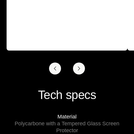
Tech specs
Material
Polycarbone with a Tempered Glass Screen
Protector