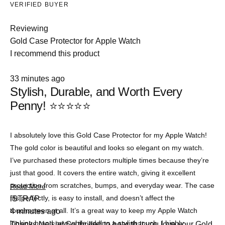
VERIFIED BUYER
Reviewing
Gold Case Protector for Apple Watch
I recommend this product
Rated
33 minutes ago
5
Stylish, Durable, and Worth Every
out
of
Penny! ⭐⭐⭐⭐⭐
5
stars
I absolutely love this Gold Case Protector for my Apple Watch!
The gold color is beautiful and looks so elegant on my watch.
I’ve purchased these protectors multiple times because they’re
just that good. It covers the entire watch, giving it excellent
protection from scratches, bumps, and everyday wear. The case
Read
Read More
more
fits perfectly, is easy to install, and doesn’t affect the
iSTRAP
about
touchscreen at all. It’s a great way to keep my Apple Watch
4 minutes ago
this
review
looking brand new while adding a stylish touch. I highly
Thanks Nelsie! So thrilled to hear that you love your Gold