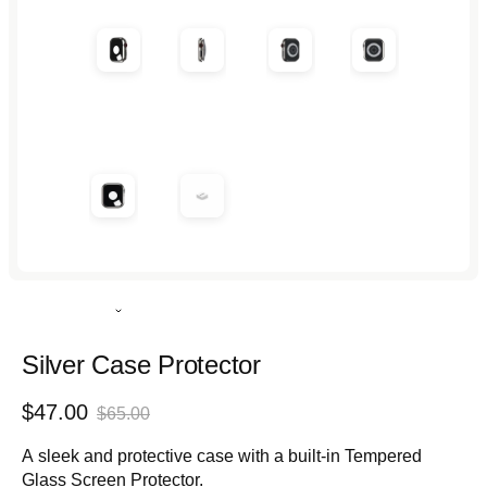
in
in
in
in
modal
modal
modal
modal
Rated
4.9
out
Silver Case Protector
of
5
Sale
Regular
$47.00
stars
$65.00
price
price
A sleek and protective case with a built-in Tempered
Glass Screen Protector.