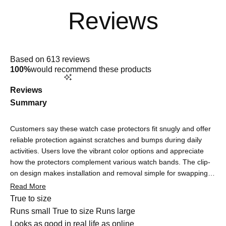
Rated
4.9
Based on 613 reviews
out
100%
would recommend these products
of
5
stars
Reviews
Summary
Customers say these watch case protectors fit snugly and offer
reliable protection against scratches and bumps during daily
activities. Users love the vibrant color options and appreciate
how the protectors complement various watch bands. The clip-
on design makes installation and removal simple for swapping
colors. Many note the protectors are barely noticeable once on,
Read More
maintaining the watch's sleek look. Touchscreen functionality
Rated
True to size
remains responsive, though some users report minor initial
0.0
Runs small
True to size
Runs large
sensitivity adjustments that quickly resolve. Common feedback
on
Rated
Looks as good in real life as online