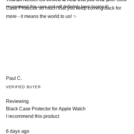
recommend this case and will definitely keep buying it!
Case Protector so much that you keep coming back for
more - it means the world to us! ✨
Paul C.
VERIFIED BUYER
Reviewing
Black Case Protector for Apple Watch
I recommend this product
Rated
6 days ago
5