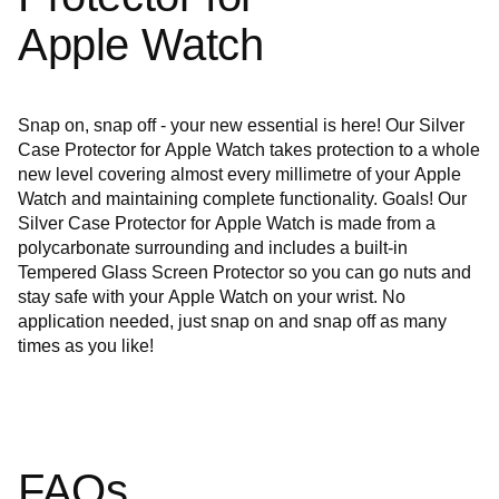
Apple Watch
Snap on, snap off - your new essential is here! Our Silver
Case Protector for Apple Watch takes protection to a whole
new level covering almost every millimetre of your Apple
Watch and maintaining complete functionality. Goals! Our
Silver Case Protector
for Apple Watch is made from a
polycarbonate surrounding and includes a built-in
Tempered Glass Screen Protector so you can go nuts and
stay safe with your Apple Watch on your wrist. No
application needed, just snap on and snap off as many
times as you like!
FAQs