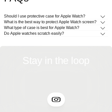
Should I use protective case for Apple Watch?
What is the best way to protect Apple Watch screen?
What type of case is best for Apple Watch?
Do Apple watches scratch easily?
Stay in the loop