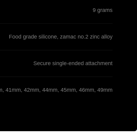
9 grams
Food grade silicone, zamac no.2 zinc alloy
Secure single-ended attachment
 40mm, 41mm, 42mm, 44mm, 45mm, 46mm, 49mm