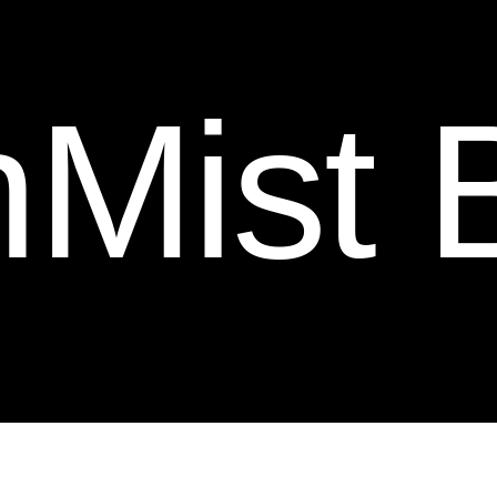
othes.
o
t
h
e
s
.
t Blue