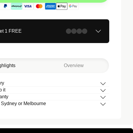
Get 1 FREE
ghlights
Overview
ry
 it
box
anty
 your band
 Sydney or Melbourne