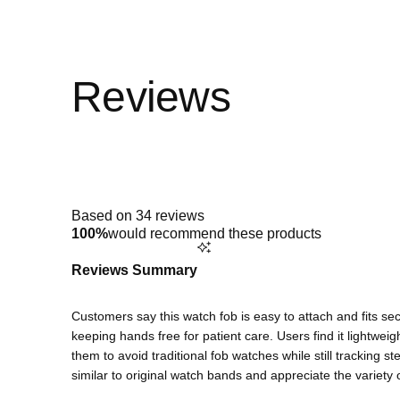
Rated
4.9
out
of
5
Based on 34 reviews
stars
100%
would recommend these products
Reviews Summary
Customers say this watch fob is easy to attach and fits sec
keeping hands free for patient care. Users find it lightweig
them to avoid traditional fob watches while still tracking s
similar to original watch bands and appreciate the variety o