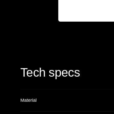
Tech specs
Material