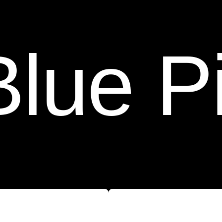
 Pin F