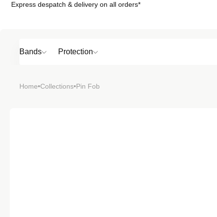
Express despatch & delivery on all orders*
Skip to
content
Bands
Protection
Popular
Home
•
Collections
•
Pin Fob
SHOP BY
TOP 6 BAND
Bands
Protection
Material
Sport
Colour
Open
Open