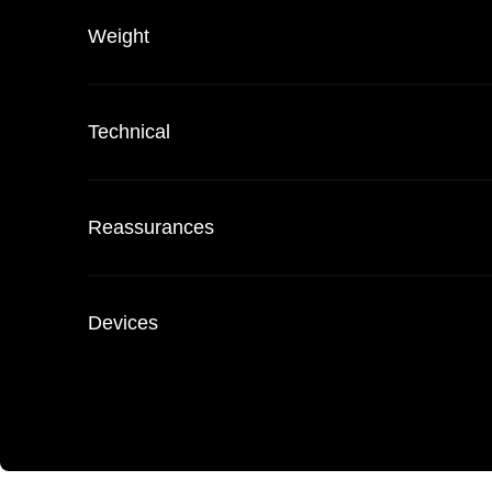
Weight
Technical
Reassurances
Devices