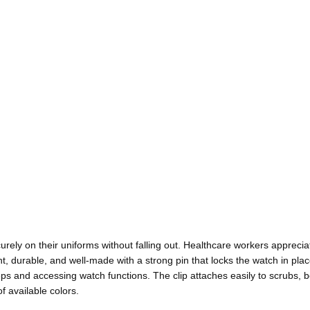
urely on their uniforms without falling out. Healthcare workers appreci
ht, durable, and well-made with a strong pin that locks the watch in place
teps and accessing watch functions. The clip attaches easily to scrubs, b
f available colors.