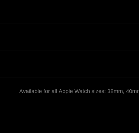
Available for all Apple Watch sizes: 38mm,