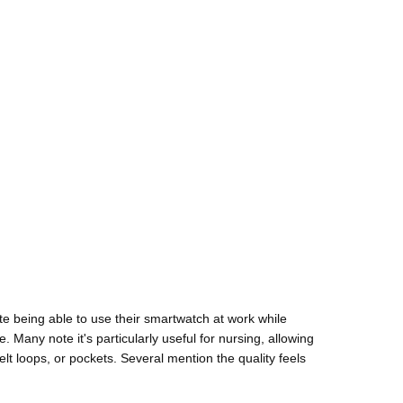
ate being able to use their smartwatch at work while
. Many note it's particularly useful for nursing, allowing
elt loops, or pockets. Several mention the quality feels