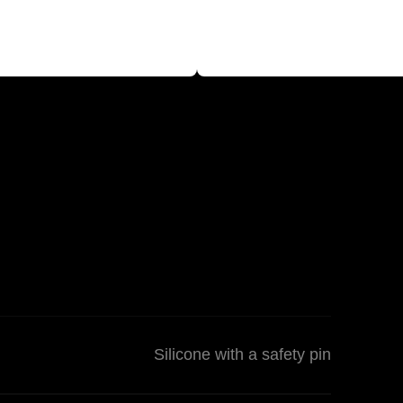
Silicone with a safety pin