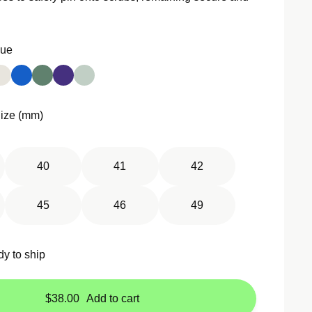
Groove
Jelly All-In-One
Sport Loop
Kilim Single Tour
Sport Loop Active
lue
Leather Link
Sport Luxe
Leather Loop
Trail Loop
Link Bracelet
Tri-Link Bracelet
ize (mm)
Magnetic Link
Milanese Loop
40
41
42
Modern Buckle
45
46
49
dy to ship
$38.00
Add to cart