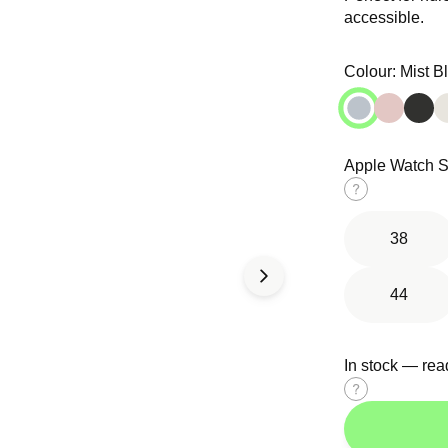
media
media
accessible.
in
in
modal
modal
Colour:
Mist B
Apple Watch S
d Solo
Tri-Link
Ocean Band
Size
op
Bracelet
guide
38
44
In stock — rea
Size
guide