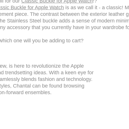
ll for our
Classic Buckle for Apple Watch
!?
ssic Buckle for Apple Watch
is as we call it - a classic!
tement piece. The contrast between the exterior leather gr
he Stainless Steel buckle adds a sense of modern minimali
ny accessory that you currently have in your wardrobe for
which one will you be adding to cart?
ew, is here to revolutionize the Apple
d trendsetting ideas. With a keen eye for
 seamlessly blends fashion and technology.
yles, Chantal can be found browsing
on-forward ensembles.