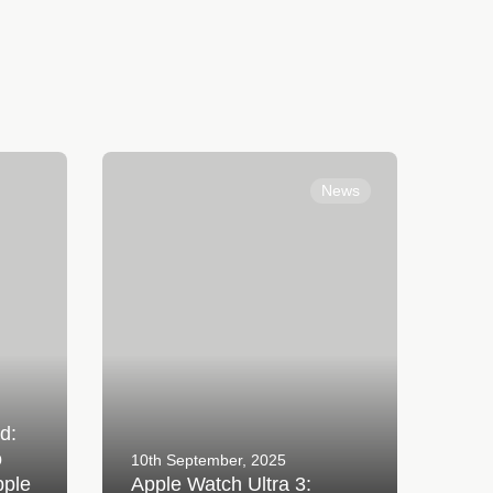
ything
Apple Watch Ultra 3: Adventure
new
Without Limits
News
d:
o
10th September, 2025
pple
Apple Watch Ultra 3: