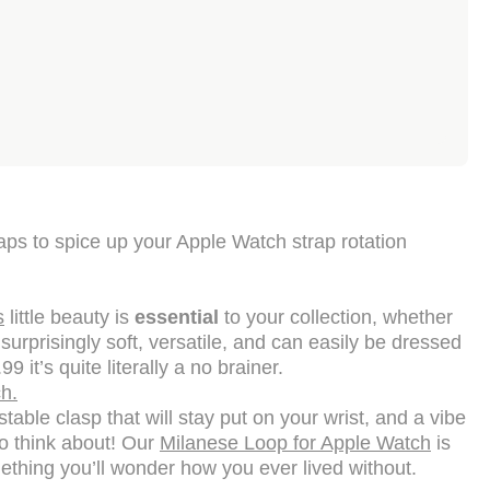
aps to spice up your Apple Watch strap rotation
s
little beauty is
essential
to your collection, whether
 surprisingly soft, versatile, and can easily be dressed
 it’s quite literally a no brainer.
h.
able clasp that will stay put on your wrist, and a vibe
to think about! Our
Milanese Loop for Apple Watch
is
omething you’ll wonder how you ever lived without.