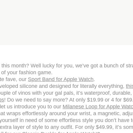
his month? Well lucky for you, we’ve got a bunch of str
 of your fashion game.
ute fave, our
Sport Band for Apple Watch
.
loped silicone and designed for literally everything,
thi
ouple of vinos with your gal pals, it’s waterproof, durable,
ps
! Do we need to say more? At only $19.99 or 4 for $69.99
let us introduce you to our
Milanese Loop for Apple Watc
t wraps effortlessly around your wrist, a magnetic, adjust
 yourself in need of some effortless style you don’t have 
tra layer of style to any outfit. For only $49.99, it’s s