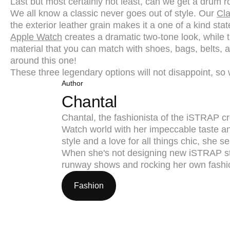
Last but most certainly not least, can we get a drum ro
We all know a classic never goes out of style. Our
Cla
the exterior leather grain makes it a one of a kind sta
Apple Watch
creates a dramatic two-tone look, while t
material that you can match with shoes, bags, belts, a
around this one!
These three legendary options will not disappoint, so 
Author
Chantal
Chantal, the fashionista of the iSTRAP cr
Watch world with her impeccable taste an
style and a love for all things chic, she
When she's not designing new iSTRAP st
runway shows and rocking her own fashi
Fashion