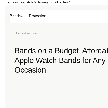
Express despatch & delivery on all orders*
Skip to
content
Bands
Protection
Home
•
Fashion
Popular
Bands on a Budget. Afforda
Apple Watch Bands for Any
SHOP BY
TOP 6 BAND
Bands
Occasion
Protection
Material
Sport
Colour