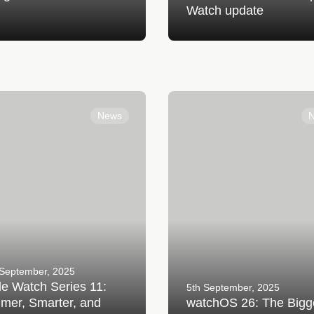
Watch update
tch Series 11: Slimmer,
watchOS 26: The Biggest Ap
 and Stronger Than Ever
Watch Update Yet
News
 September, 2025
e Watch Series 11:
5th September, 2025
mer, Smarter, and
watchOS 26: The Bigg