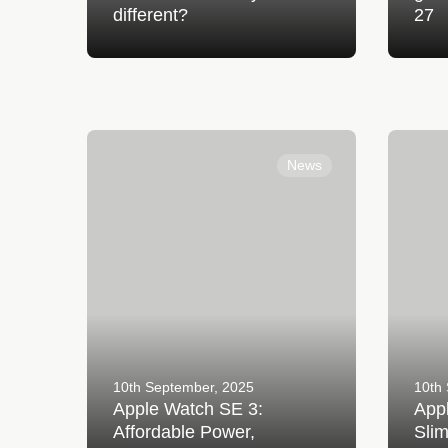
different?
27
Apple Watch SE 3: Affordable Power,
Apple Wa
Everyday Confidence
Smarter,
News
10th September, 2025
10th
Apple Watch SE 3:
Appl
Affordable Power,
Slim