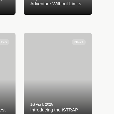
Adventure Without Limits
ple
Introducing the iSTRAP AirCharge
Super Band
News
News
1st April, 2025
est
Introducing the iSTRAP