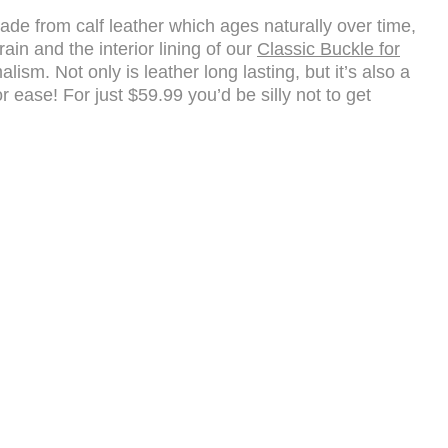
 Made from calf leather which ages naturally over time,
ain and the interior lining of our
Classic Buckle for
sm. Not only is leather long lasting, but it’s also a
 ease! For just $59.99 you’d be silly not to get