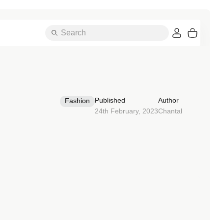
Search
Cart
Essentials
Published
Author
Fashion
24th February, 2023
Chantal
A-Z OF BANDS
Alpine Loop
Ocean Band
Attelage Double Tour
Pin Fob
Attelage Single Tour
Single Tour
Bondi Buckle
Solo Loop
Braided Solo Loop
Sport Band
Classic Buckle
Sport Band Active
Contemporary Buckle
Sport Band Chic