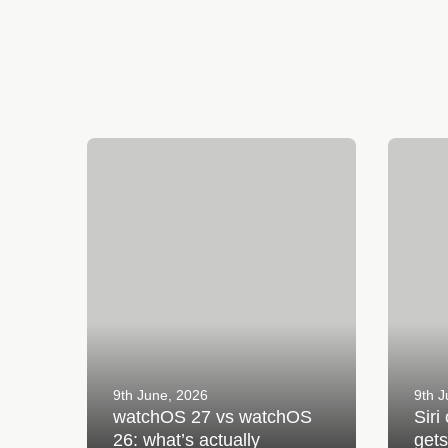
watchOS 27 vs watchOS 26: what’s
Siri on 
actually different?
with wa
9th June, 2026
9th J
watchOS 27 vs watchOS
Siri
26: what’s actually
get