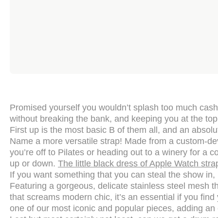
Promised yourself you wouldn’t splash too much cash t
without breaking the bank, and keeping you at the top
First up is the most basic B of them all, and an absol
Name a more versatile strap! Made from a custom-deve
you’re off to Pilates or heading out to a winery for a c
up or down.
The little black dress of Apple Watch stra
If you want something that you can steal the show in, 
Featuring a gorgeous, delicate stainless steel mesh tha
that screams modern chic, it’s an essential if you find
one of our most iconic and popular pieces, adding an ex