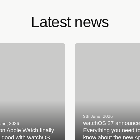
Latest news
Apple Watch finally gets good
watchOS 27 announced: Ever
tchOS 27
you need to know about the 
Apple Watch update
9th June, 2026
watchOS 27 announce
une, 2026
 on Apple Watch finally
Everything you need t
s good with watchOS
know about the new A