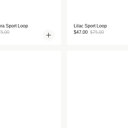
Rated
ra Sport Loop
Lilac Sport Loop
5.0
out
gular
Sale
Regular
75.00
$47.00
$75.00
of
ce
price
price
5
stars
en Bumper Case for Apple
Lavender Bumper Case for 