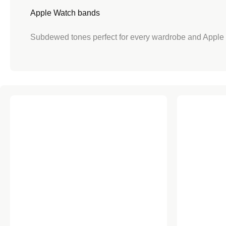
Apple Watch bands
Apple Watch
size
Subdewed tones perfect for every wardrobe and Apple
Perfect for
Braide
Shipping
Pink Sand Sport Loop for Apple Watch
Chalk Pink 
Lo
Love it or Swap it