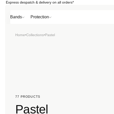
Express despatch & delivery on all orders*
Skip to
content
Bands
Protection
Home
•
Collections
•
Pastel
Popular
SHOP BY
TOP 6 BAND
Bands
Protection
Material
77 PRODUCTS
Pastel
Sport
Colour