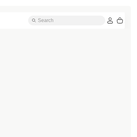
Search
Cart
Essentials
A-Z OF BANDS
Alpine Loop
Ocean Band
Attelage Double Tour
Pin Fob
Attelage Single Tour
Single Tour
Bondi Buckle
Solo Loop
Braided Solo Loop
Sport Band
Classic Buckle
Sport Band Active
Contemporary Buckle
Sport Band Chic