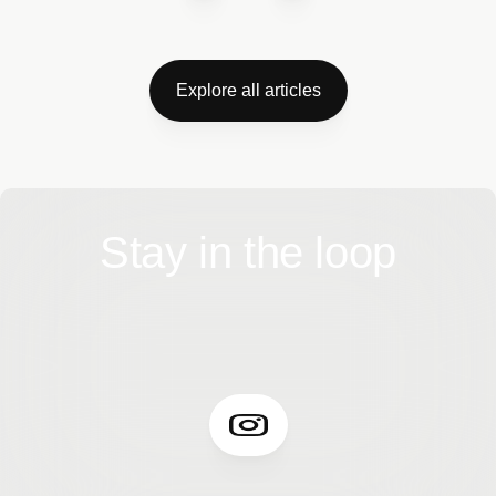
Explore all articles
Stay in the loop