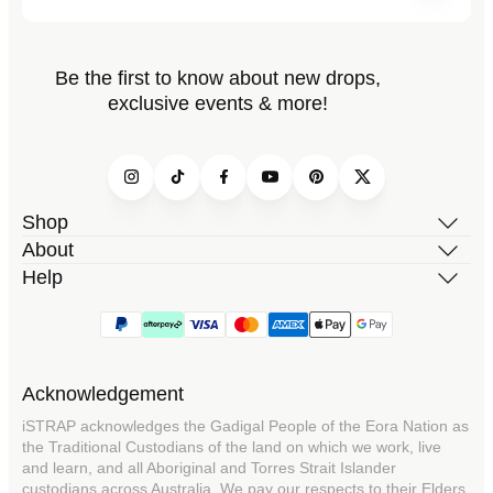
Be the first to know about new drops,
exclusive events & more!
Instagram
TikTok
Facebook
YouTube
Pinterest
Twitter
Shop
About
Help
Acknowledgement
iSTRAP acknowledges the Gadigal People of the Eora Nation as
the Traditional Custodians of the land on which we work, live
and learn, and all Aboriginal and Torres Strait Islander
custodians across Australia. We pay our respects to their Elders