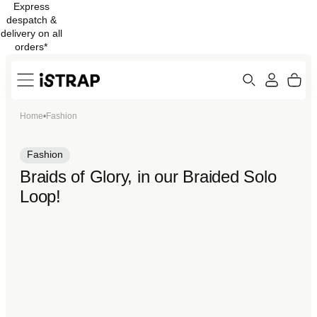
Express
Skip to
despatch &
content
delivery on all
orders*
Search
Cart
Home
•
Fashion
ew
Protection
Fashion
Braids of Glory, in our Braided Solo
Loop!