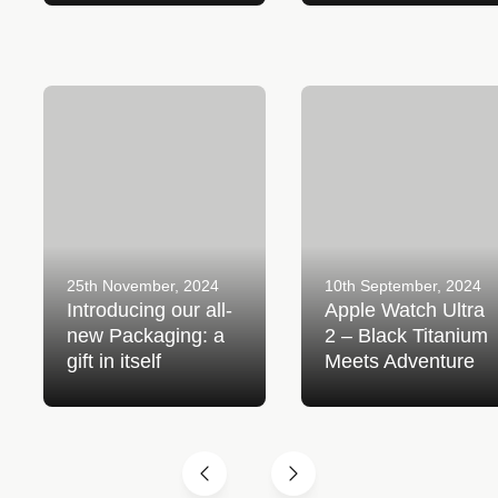
Introducing our all-new
Apple Watch Ultra 2 – Bl
Packaging: a gift in itself
Titanium Meets Adventur
25th November, 2024
10th September, 2024
Introducing our all-
Apple Watch Ultra
new Packaging: a
2 – Black Titanium
gift in itself
Meets Adventure