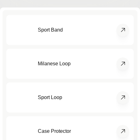
Sport Band
Milanese Loop
Sport Loop
Case Protector