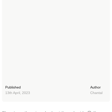
Published
Author
13th April, 2023
Chantal