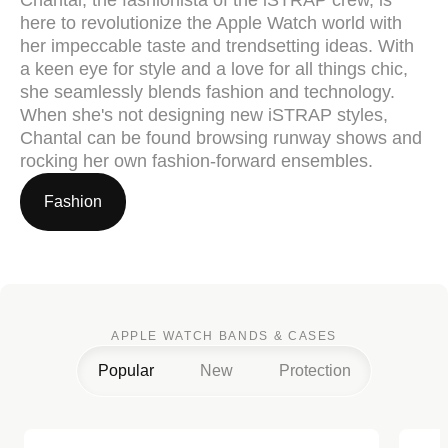
here to revolutionize the Apple Watch world with
her impeccable taste and trendsetting ideas. With
a keen eye for style and a love for all things chic,
she seamlessly blends fashion and technology.
When she's not designing new iSTRAP styles,
Chantal can be found browsing runway shows and
rocking her own fashion-forward ensembles.
Fashion
APPLE WATCH BANDS & CASES
Popular
New
Protection