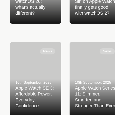
watchOS 26:
Siri on Apple Watch
what’s actually
finally gets good
different?
with watchOS 27
Apple Watch SE 3:
Apple Watch Series 11:
Affordable Power, Everyday
Slimmer, Smarter, and
News
News
Confidence
Stronger Than Ever
10th September, 2025
10th September, 2025
Apple Watch SE 3:
Apple Watch Serie
Affordable Power,
11: Slimmer,
Everyday
Smarter, and
Confidence
Stronger Than Eve