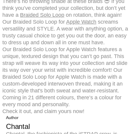
There’s no throwing shade at these braids 😎 If you
think you’ve completed your collection, but don’t yet
have a
Braided Solo Loop
on rotation, think again!
Our Braided Solo Loop for
Apple Watch
screams
versatility and STYLE. A wear with anything option, a
trusty casual choice to get you out the door, an easy
to dress up and down all in one must have.
Our Braided Solo Loop for Apple Watch features a
unique, textured design that you can’t go past. This
strap will weave its way into your collection and slide
its way over your wrist with incredible comfort! Our
Braided Solo Loop for Apple Watch is made with a
custom-developed interwoven thread, making it an
iconic style that's both sweat and water-resistant.
Coming in 21 different colours, there’s a colour for
every mood and personality.
Check it out, and claim yours now!
Author
Chantal
Chantal, the fashionista of the iSTRAP crew, is