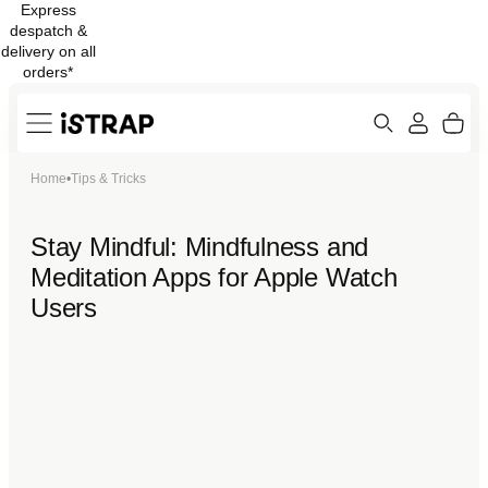
Express
Skip to
despatch &
content
delivery on all
orders*
Search
Cart
Home
•
Tips & Tricks
ew
Protection
Stay Mindful: Mindfulness and
Meditation Apps for Apple Watch
Users