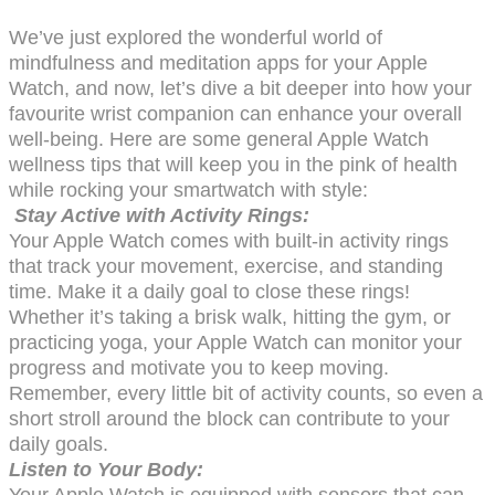
We’ve just explored the wonderful world of
mindfulness and meditation apps for your Apple
Watch, and now, let’s dive a bit deeper into how your
favourite wrist companion can enhance your overall
well-being. Here are some general Apple Watch
wellness tips that will keep you in the pink of health
while rocking your smartwatch with style:
Stay Active with Activity Rings:
Your Apple Watch comes with built-in activity rings
that track your movement, exercise, and standing
time. Make it a daily goal to close these rings!
Whether it’s taking a brisk walk, hitting the gym, or
practicing yoga, your Apple Watch can monitor your
progress and motivate you to keep moving.
Remember, every little bit of activity counts, so even a
short stroll around the block can contribute to your
daily goals.
Listen to Your Body:
Your Apple Watch is equipped with sensors that can