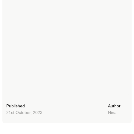
Published
Author
21st October, 2023
Nina