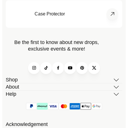
Case Protector
Be the first to know about new drops,
exclusive events & more!
Instagram
TikTok
Facebook
YouTube
Pinterest
Twitter
Shop
About
Help
Acknowledgement