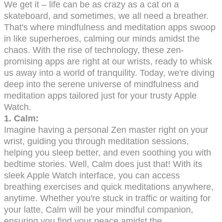
We get it – life can be as crazy as a cat on a
skateboard, and sometimes, we all need a breather.
That's where mindfulness and meditation apps swoop
in like superheroes, calming our minds amidst the
chaos. With the rise of technology, these zen-
promising apps are right at our wrists, ready to whisk
us away into a world of tranquility. Today, we're diving
deep into the serene universe of mindfulness and
meditation apps tailored just for your trusty Apple
Watch.
1.
Calm:
Imagine having a personal Zen master right on your
wrist, guiding you through meditation sessions,
helping you sleep better, and even soothing you with
bedtime stories. Well, Calm does just that! With its
sleek Apple Watch interface, you can access
breathing exercises and quick meditations anywhere,
anytime. Whether you're stuck in traffic or waiting for
your latte, Calm will be your mindful companion,
ensuring you find your peace amidst the