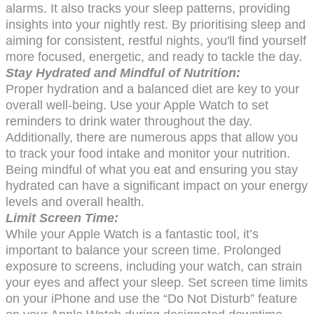
alarms. It also tracks your sleep patterns, providing
insights into your nightly rest. By prioritising sleep and
aiming for consistent, restful nights, you'll find yourself
more focused, energetic, and ready to tackle the day.
Stay Hydrated and Mindful of Nutrition:
Proper hydration and a balanced diet are key to your
overall well-being. Use your Apple Watch to set
reminders to drink water throughout the day.
Additionally, there are numerous apps that allow you
to track your food intake and monitor your nutrition.
Being mindful of what you eat and ensuring you stay
hydrated can have a significant impact on your energy
levels and overall health.
Limit Screen Time:
While your Apple Watch is a fantastic tool, it’s
important to balance your screen time. Prolonged
exposure to screens, including your watch, can strain
your eyes and affect your sleep. Set screen time limits
on your iPhone and use the “Do Not Disturb” feature