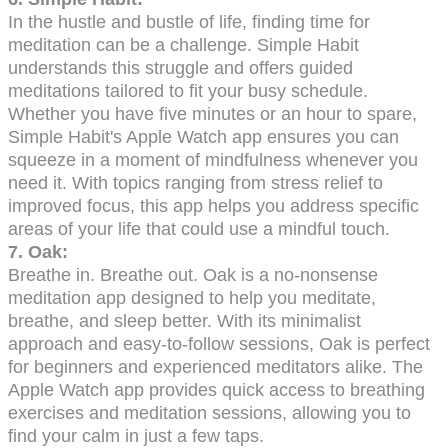
In the hustle and bustle of life, finding time for
meditation can be a challenge. Simple Habit
understands this struggle and offers guided
meditations tailored to fit your busy schedule.
Whether you have five minutes or an hour to spare,
Simple Habit's Apple Watch app ensures you can
squeeze in a moment of mindfulness whenever you
need it. With topics ranging from stress relief to
improved focus, this app helps you address specific
areas of your life that could use a mindful touch.
7. Oak:
Breathe in. Breathe out. Oak is a no-nonsense
meditation app designed to help you meditate,
breathe, and sleep better. With its minimalist
approach and easy-to-follow sessions, Oak is perfect
for beginners and experienced meditators alike. The
Apple Watch app provides quick access to breathing
exercises and meditation sessions, allowing you to
find your calm in just a few taps.