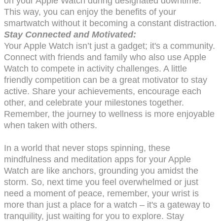
on your Apple Watch during designated downtime.
This way, you can enjoy the benefits of your
smartwatch without it becoming a constant distraction.
Stay Connected and Motivated:
Your Apple Watch isn’t just a gadget; it's a community.
Connect with friends and family who also use Apple
Watch to compete in activity challenges. A little
friendly competition can be a great motivator to stay
active. Share your achievements, encourage each
other, and celebrate your milestones together.
Remember, the journey to wellness is more enjoyable
when taken with others.
In a world that never stops spinning, these
mindfulness and meditation apps for your Apple
Watch are like anchors, grounding you amidst the
storm. So, next time you feel overwhelmed or just
need a moment of peace, remember, your wrist is
more than just a place for a watch – it's a gateway to
tranquility, just waiting for you to explore. Stay