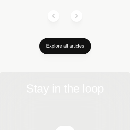
Explore all articles
Stay in the loop