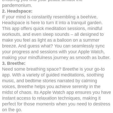
pandemonium.
2. Headspace:
If your mind is constantly resembling a beehive,
Headspace is here to turn it into a tranquil garden.
This app offers quick meditation sessions, mindful
workouts, and even sleep sounds – all designed to
make you feel as light as a balloon on a summer
breeze. And guess what? You can seamlessly sync
your progress and sessions with your Apple Watch,
making your mindfulness journey as smooth as butter.
3. Breethe:
Need some breathing space? Breethe is your go-to
app. With a variety of guided meditations, soothing
music, and bedtime stories narrated by calming
voices, Breethe helps you achieve serenity in the
midst of chaos. Its Apple Watch app ensures you have
instant access to relaxation techniques, making it
perfect for those moments when you need to destress
on the go.