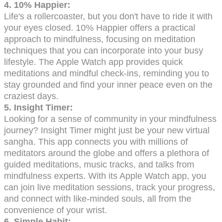
4. 10% Happier:
Life's a rollercoaster, but you don't have to ride it with
your eyes closed. 10% Happier offers a practical
approach to mindfulness, focusing on meditation
techniques that you can incorporate into your busy
lifestyle. The Apple Watch app provides quick
meditations and mindful check-ins, reminding you to
stay grounded and find your inner peace even on the
craziest days.
5. Insight Timer:
Looking for a sense of community in your mindfulness
journey? Insight Timer might just be your new virtual
sangha. This app connects you with millions of
meditators around the globe and offers a plethora of
guided meditations, music tracks, and talks from
mindfulness experts. With its Apple Watch app, you
can join live meditation sessions, track your progress,
and connect with like-minded souls, all from the
convenience of your wrist.
6. Simple Habit: