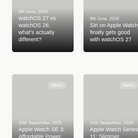
9th June, 2026
watchOS 27 vs
9th June, 2026
watchOS 26:
Siri on Apple Watch
what’s actually
finally gets good
different?
with watchOS 27
Apple Watch SE 3:
Apple Watch Series 11:
Affordable Power, Everyday
Slimmer, Smarter, and
News
News
Confidence
Stronger Than Ever
10th September, 2025
10th September, 2025
Apple Watch SE 3:
Apple Watch Serie
Affordable Power,
11: Slimmer,