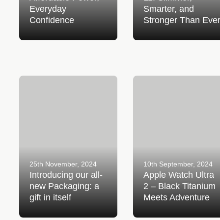
Everyday
Smarter, and
Confidence
Stronger Than Eve
Introducing our all-new
Apple Watch Ultra 2 – Bl
Packaging: a gift in itself
Titanium Meets Adventur
25th November, 2024
10th September, 2024
Introducing our all-
Apple Watch Ultra
new Packaging: a
2 – Black Titanium
gift in itself
Meets Adventure