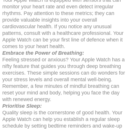
monitor your heart rate and even detect irregular
rhythms. Pay attention to these metrics; they can
provide valuable insights into your overall
cardiovascular health. If you notice any unusual
patterns, consult with a healthcare professional. Your
Apple Watch can be your first line of defence when it
comes to your heart health.
Embrace the Power of Breathing:
Feeling stressed or anxious? Your Apple Watch has a
nifty feature that guides you through deep breathing
exercises. These simple sessions can do wonders for
your stress levels and overall mental well-being.
Remember, a few minutes of mindful breathing can
reset your mind and body, helping you face the day
with renewed energy.
Prioritise Sleep:
Quality sleep is the cornerstone of good health. Your
Apple Watch can help you establish a regular sleep
schedule by setting bedtime reminders and wake-up