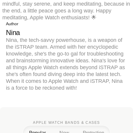
mindful, stay serene, and keep meditating, because in
the end, a little peace goes a long way. Happy
meditating, Apple Watch enthusiasts! 🌟
Author
Nina
Nina, the tech-savvy powerhouse, is a weapon of
the iSTRAP team. Armed with her encyclopedic
knowledge, she's the go-to gal for troubleshooting
and brainstorming innovative ideas. Nina's love for
all things Apple Watch extends beyond iSTRAP as
she's often found diving deep into the latest tech.
When it comes to Apple Watch and iSTRAP, Nina
is a force to be reckoned with!
APPLE WATCH BANDS & CASES
Popular
New
Protection