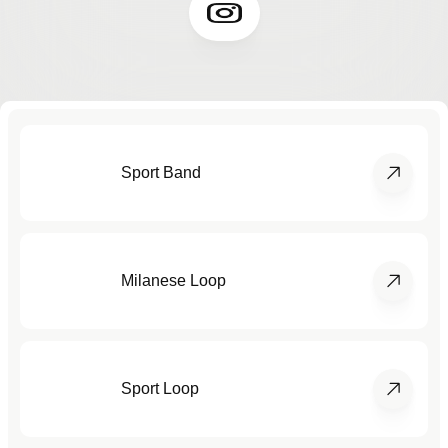
Sport Band
Milanese Loop
Sport Loop