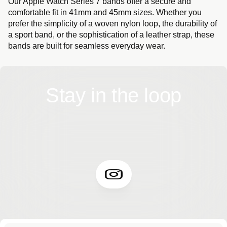
Our Apple Watch Series 7 bands offer a secure and
comfortable fit in 41mm and 45mm sizes. Whether you
prefer the simplicity of a woven nylon loop, the durability of
a sport band, or the sophistication of a leather strap, these
bands are built for seamless everyday wear.
Stay in the loop