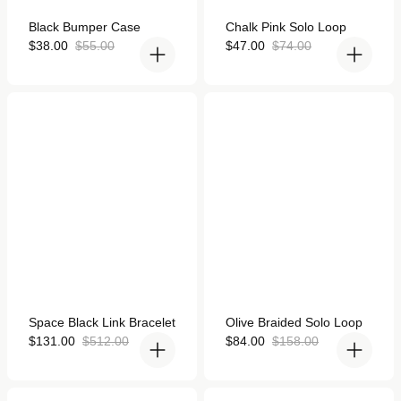
Rated
Rated
Black Bumper Case
Chalk Pink Solo Loop
4.9
4.9
out
Sale
Regular
out
Sale
Regular
$38.00
$55.00
$47.00
$74.00
of
of
price
price
price
price
5
5
stars
stars
Space Black Link Bracelet
Olive Braided Solo Loop
for Apple Watch
for Apple Watch
Rated
Rated
Space Black Link Bracelet
Olive Braided Solo Loop
4.8
4.9
out
Sale
Regular
out
Sale
Regular
$131.00
$512.00
$84.00
$158.00
of
of
price
price
price
price
5
5
stars
stars