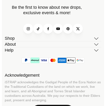
Be the first to know about new drops,
exclusive events & more!
Instagram
TikTok
Facebook
YouTube
Pinterest
Twitter
Shop
About
Help
Acknowledgement
iSTRAP acknowledges the Gadigal People of the Eora Nation as
the Traditional Custodians of the land on which we work, live
and learn, and all Aboriginal and Torres Strait Islander
custodians across Australia. We pay our respects to their Elders
past, present and emerging.