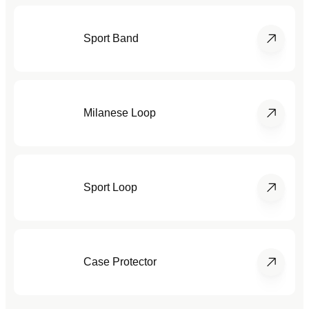
Sport Band
Milanese Loop
Sport Loop
Case Protector