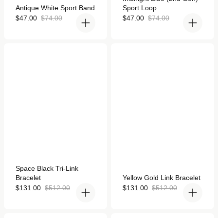
5.0
Rated
Antique White Sport Band
Sport Loop
out
5.0
of
out
Sale
Regular
Sale
Regular
$47.00
$74.00
$47.00
$74.00
5
of
price
price
price
price
stars
5
stars
Space Black Tri-Link
Yellow Gold Link Bracelet
Bracelet for Apple Watch
for Apple Watch
Rated
Space Black Tri-Link
4.9
Rated
Bracelet
Yellow Gold Link Bracelet
out
4.8
of
Sale
Regular
out
Sale
Regular
$131.00
$512.00
$131.00
$512.00
5
of
price
price
price
price
stars
5
stars