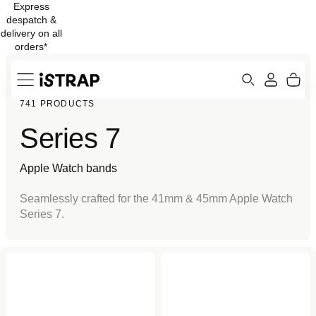
Express
Skip to
despatch &
content
delivery on all
orders*
Search
Cart
741 PRODUCTS
ew
Protection
Series 7
Apple Watch bands
Seamlessly crafted for the 41mm & 45mm Apple Watch
Series 7.
Pure Black Sport Loop for
Black Case Protector for
Apple Watch
Apple Watch