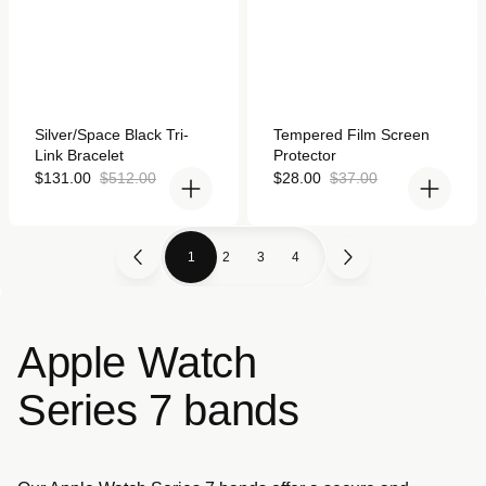
Rated
Rated
Silver/Space Black Tri-
Tempered Film Screen
4.9
4.9
Link Bracelet
Protector
out
out
of
of
Sale
Regular
Sale
Regular
$131.00
$512.00
$28.00
$37.00
5
5
price
price
price
price
stars
stars
1
2
3
4
Apple Watch
Series 7 bands