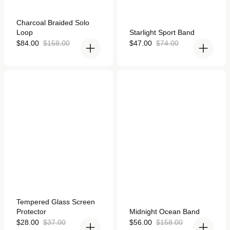
Rated
Charcoal Braided Solo
4.9
Rated
Loop
Starlight Sport Band
out
5.0
of
Sale
Regular
out
Sale
Regular
$84.00
$158.00
$47.00
$74.00
5
of
price
price
price
price
stars
5
stars
Tempered Glass Screen
Midnight Ocean Band for
Protector for Apple Watch
Apple Watch
Rated
Tempered Glass Screen
4.9
Rated
Protector
Midnight Ocean Band
out
4.9
of
Sale
Regular
out
Sale
Regular
$28.00
$37.00
$56.00
$158.00
5