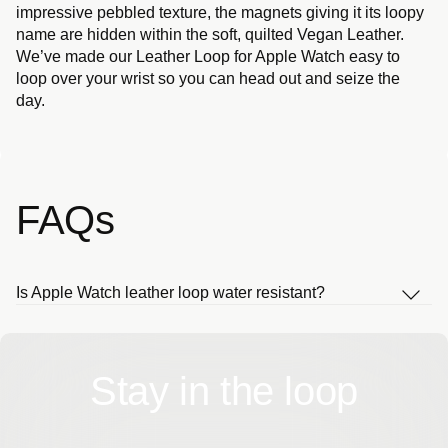
impressive pebbled texture, the magnets giving it its loopy
name are hidden within the soft, quilted Vegan Leather.
We’ve made our Leather Loop for Apple Watch easy to
loop over your wrist so you can head out and seize the
day.
FAQs
Is Apple Watch leather loop water resistant?
Stay in the loop