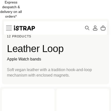
Express
Skip to
despatch &
content
delivery on all
orders*
Search
Cart
12 PRODUCTS
ew
Protection
Leather Loop
Apple Watch bands
Soft vegan leather with a tradition hook-and-loop
mechanism with enclosed magnets.
Black Leather Loop for
Stone Leather Loop for
Apple Watch
Apple Watch