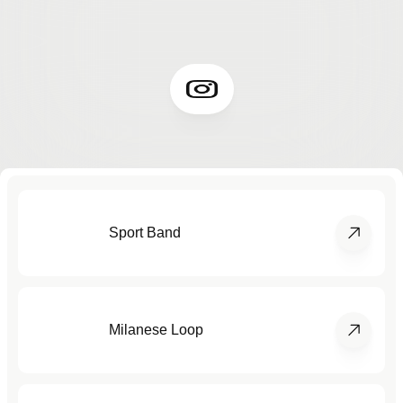
Sport Band
Milanese Loop