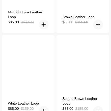
Rated
Midnight Blue Leather
4.9
Rated
Loop
Brown Leather Loop
out
4.9
of
Sale
Regular
out
Sale
Regular
$85.00
$159.00
$85.00
$159.00
5
of
price
price
price
price
stars
5
stars
White Leather Loop for
Saddle Brown Leather
Apple Watch
Loop for Apple Watch
Rated
Saddle Brown Leather
4.9
Rated
White Leather Loop
Loop
out
4.9
of
out
Sale
Regular
Sale
Regular
$85.00
$159.00
$85.00
$159.00