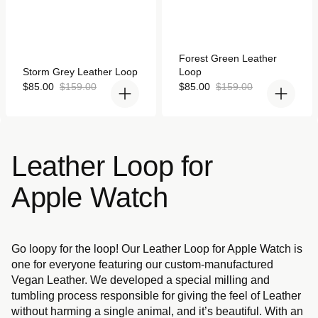
Rated
Forest Green Leather
4.9
Rated
Storm Grey Leather Loop
Loop
out
4.9
of
out
Sale
Regular
Sale
Regular
$85.00
$159.00
$85.00
$159.00
5
of
price
price
price
price
stars
5
stars
Leather Loop for
Apple Watch
Go loopy for the loop! Our Leather Loop for Apple Watch is
one for everyone featuring our custom-manufactured
Vegan Leather. We developed a special milling and
tumbling process responsible for giving the feel of Leather
without harming a single animal, and it’s beautiful. With an