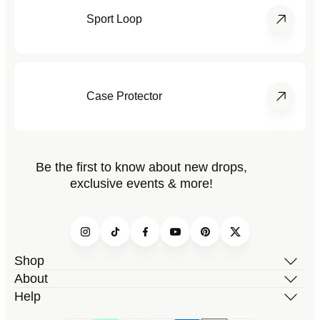
Sport Loop
Case Protector
Be the first to know about new drops,
exclusive events & more!
Instagram
TikTok
Facebook
YouTube
Pinterest
Twitter
Shop
About
Help