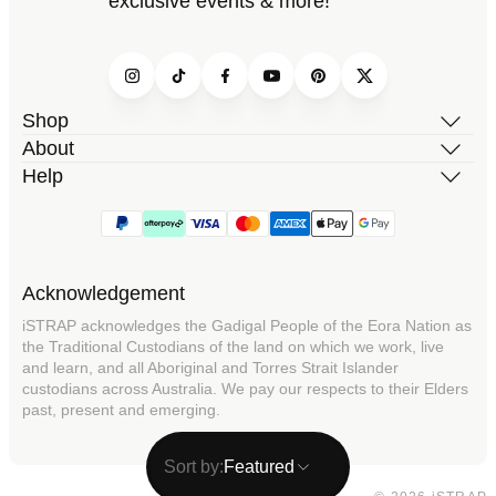
exclusive events & more!
Instagram
TikTok
Facebook
YouTube
Pinterest
Twitter
Shop
About
Help
Acknowledgement
iSTRAP acknowledges the Gadigal People of the Eora Nation as
the Traditional Custodians of the land on which we work, live
and learn, and all Aboriginal and Torres Strait Islander
custodians across Australia. We pay our respects to their Elders
past, present and emerging.
Sort by:
Featured