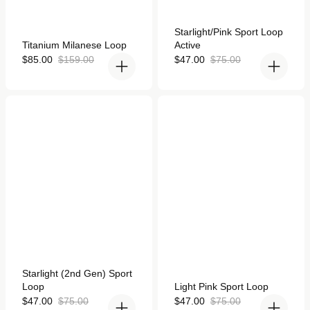
Rated
Starlight/Pink Sport Loop
4.9
Rated
Titanium Milanese Loop
Active
out
4.9
of
out
Sale
Regular
Sale
Regular
$85.00
$159.00
$47.00
$75.00
5
of
price
price
price
price
stars
5
stars
Starlight (2nd Gen) Sport
Light Pink Sport Loop for
Loop for Apple Watch
Apple Watch
Rated
Starlight (2nd Gen) Sport
5.0
Rated
Loop
Light Pink Sport Loop
out
5.0
of
Sale
Regular
out
Sale
Regular
$47.00
$75.00
$47.00
$75.00
5