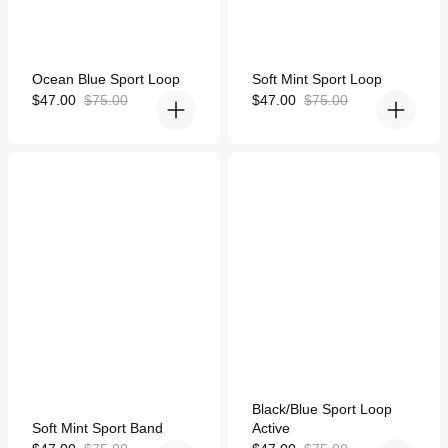
Rated
Rated
Ocean Blue Sport Loop
Soft Mint Sport Loop
5.0
5.0
out
Sale
Regular
out
Sale
Regular
$47.00
$75.00
$47.00
$75.00
of
of
price
price
price
price
5
5
stars
stars
Soft Mint Sport Band for
Black/Blue Sport Loop
Apple Watch
Active for Apple Watch
Rated
Black/Blue Sport Loop
4.9
Rated
Soft Mint Sport Band
Active
out
5.0
of