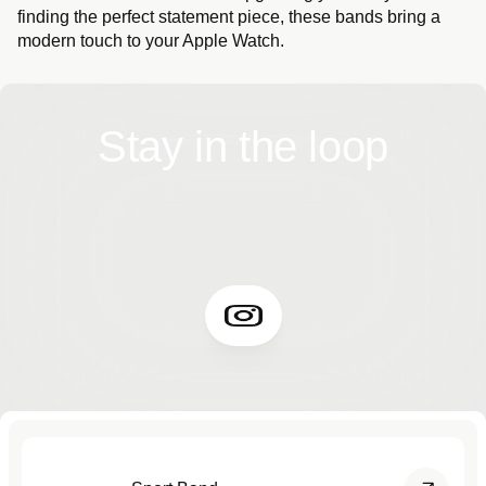
finding the perfect statement piece, these bands bring a
modern touch to your Apple Watch.
Stay in the loop