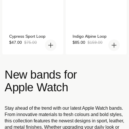
Rated
Rated
Cypress Sport Loop
Indigo Alpine Loop
5.0
5.0
out
Sale
Regular
out
Sale
Regular
$47.00
$75.00
$85.00
$159.00
of
of
price
price
price
price
5
5
stars
stars
New bands for
Apple Watch
Stay ahead of the trend with our latest Apple Watch bands.
From innovative materials to fresh colours and bold styles,
this collection features the newest designs in sport, leather,
and metal finishes. Whether upgrading your daily look or