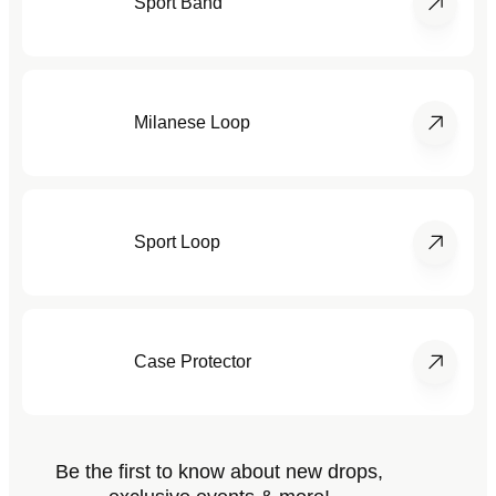
Sport Band
Milanese Loop
Sport Loop
Case Protector
Be the first to know about new drops,