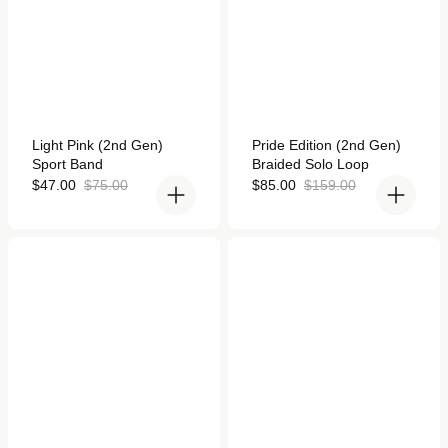
Rated
Rated
Light Pink (2nd Gen)
Pride Edition (2nd Gen)
5.0
4.9
Sport Band
Braided Solo Loop
out
out
of
of
Sale
Regular
Sale
Regular
$47.00
$75.00
$85.00
$159.00
5
5
price
price
price
price
stars
stars
Titanium Milanese Loop
Starlight/Pink Sport Loop
for Apple Watch
Active for Apple Watch