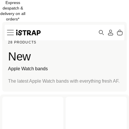
Express
Skip to
despatch &
content
delivery on all
orders*
Search
Cart
28 PRODUCTS
ew
Protection
New
Apple Watch bands
The latest Apple Watch bands with everything fresh AF.
Light Pink (2nd Gen) Sport
Pride Edition (2nd Gen)
Band for Apple Watch
Braided Solo Loop for
Apple Watch