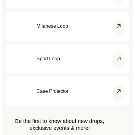
Milanese Loop
Sport Loop
Case Protector
Be the first to know about new drops,
exclusive events & more!