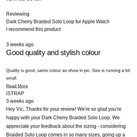
Reviewing
Dark Cherry Braided Solo Loop for Apple Watch
I recommend this product
Rated
Slide
3 weeks ago
4
Good quality and stylish colour
1
out
of
selected
5
stars
Quality is good, same colour as show in pic. Size is running a bit
small.
Read
Read More
more
iSTRAP
about
3 weeks ago
this
review
Hey Vic, Thanks for your review! We're so glad you're
happy with your Dark Cherry Braided Solo Loop. We
appreciate your feedback about the sizing - considering
Braided Solo Loop comes in so many sizes, going up a