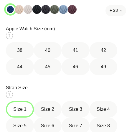
+ 23
Apple Watch Size (mm)
Size
guide
38
40
41
42
44
45
46
49
Strap Size
Size
guide
Size 1
Size 2
Size 3
Size 4
Size 5
Size 6
Size 7
Size 8