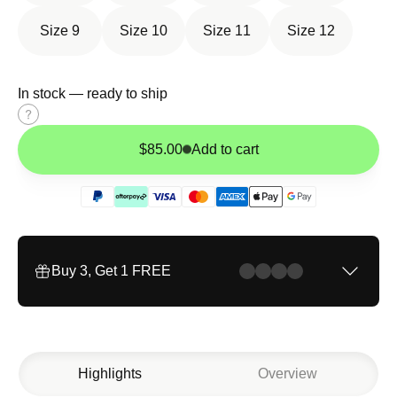
Size 9
Size 10
Size 11
Size 12
In stock — ready to ship
Size
guide
$85.00
Add to cart
Buy 3, Get 1 FREE
Highlights
Overview