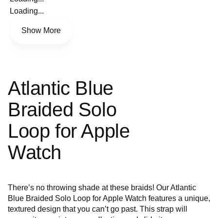
Loading...
Show More
Atlantic Blue
Braided Solo
Loop for Apple
Watch
There’s no throwing shade at these braids! Our Atlantic
Blue Braided Solo Loop for Apple Watch features a unique,
textured design that you can’t go past. This strap will