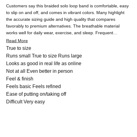
Customers say this braided solo loop band is comfortable, easy
to slip on and off, and comes in vibrant colors. Many highlight
the accurate sizing guide and high quality that compares
favorably to premium alternatives. The breathable material
works well for daily wear, exercise, and sleep. Frequent
feedback praises the minimalist design without clasps and the
Read More
excellent value for money. Some note the band runs slightly
Rated
True to size
large or mention concerns about long-term elasticity and lighter
-0.1
Runs small
True to size
Runs large
colors showing dirt. A few customers experienced shipping
on
Rated
Looks as good in real life as online
delays, though most report quick delivery and responsive
a
4.9
Not at all
Even better in person
service.
scale
Rated
on
Feel & finish
of
4.9
a
Feels basic
Feels refined
minus
on
Rated
scale
Ease of putting on/taking off
2
a
4.9
of
Difficult
Very easy
to
scale
on
1
2
of
a
to
1
scale
5
to
of