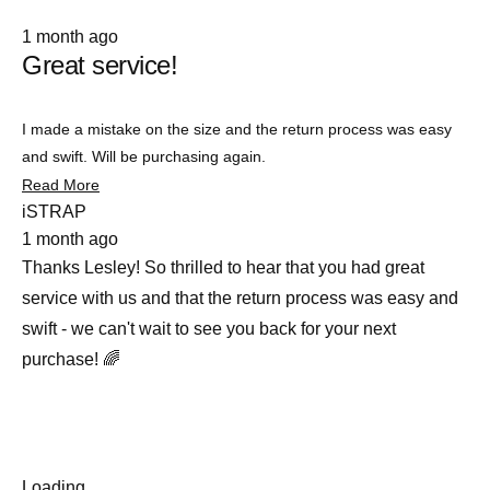
Rated
1 month ago
5
Great service!
out
of
5
stars
I made a mistake on the size and the return process was easy
and swift. Will be purchasing again.
Read
Read More
more
iSTRAP
about
1 month ago
this
review
Thanks Lesley! So thrilled to hear that you had great
service with us and that the return process was easy and
swift - we can't wait to see you back for your next
purchase! 🌈
Loading...