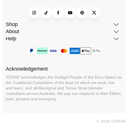
Instagram
TikTok
Facebook
YouTube
Pinterest
Twitter
Shop
About
Help
Acknowledgement
iSTRAP acknowledges the Gadigal People of the Eora Nation as
the Traditional Custodians of the land on which we work, live
and learn, and all Aboriginal and Torres Strait Islander
custodians across Australia. We pay our respects to their Elders
past, present and emerging.
© 2026 iSTRAP