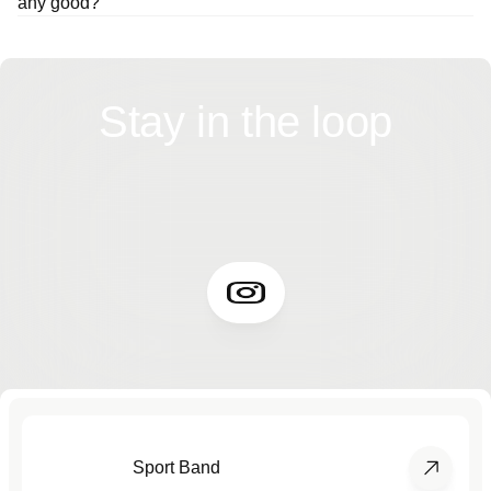
any good?
Stay in the loop
Sport Band