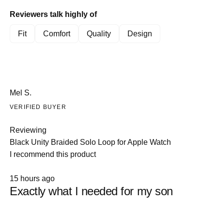
5
1
Reviewers talk highly of
to
5
Fit
Comfort
Quality
Design
Mel S.
VERIFIED BUYER
Reviewing
Black Unity Braided Solo Loop for Apple Watch
I recommend this product
Rated
15 hours ago
5
Exactly what I needed for my son
out
of
5
stars