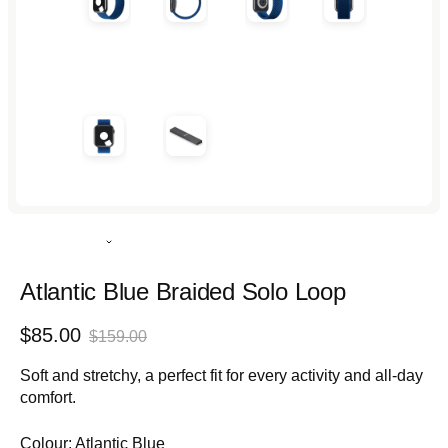
Rated
4.9
out
Atlantic Blue Braided Solo Loop
of
5
Sale
Regular
$85.00
stars
$159.00
price
price
Soft and stretchy, a perfect fit for every activity and all-day
comfort.
Colour:
Atlantic Blue