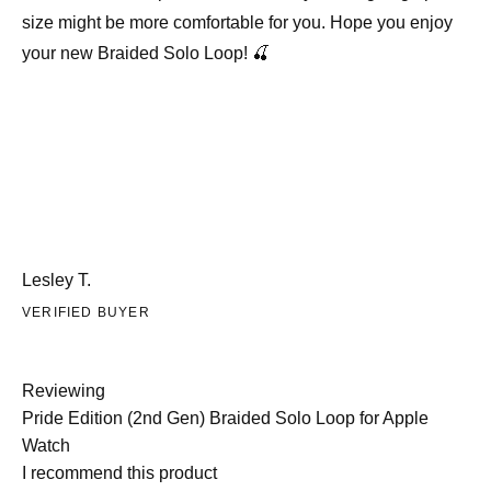
size might be more comfortable for you. Hope you enjoy
your new Braided Solo Loop! 🍒
Lesley T.
VERIFIED BUYER
Reviewing
Pride Edition (2nd Gen) Braided Solo Loop for Apple
Watch
I recommend this product