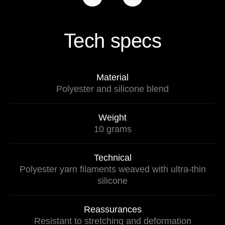
Tech specs
Material
Polyester and silicone blend
Weight
10 grams
Technical
Polyester yarn filaments weaved with ultra-thin
silicone
Reassurances
Resistant to stretching and deformation