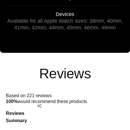
Devices
Available for all Apple Watch sizes: 38mm, 40mm,
41mm, 42mm, 44mm, 45mm, 46mm, 49mm
Rated
4.9
Based on 221 reviews
out
100%
would recommend these products
of
5
stars
Reviews
Summary