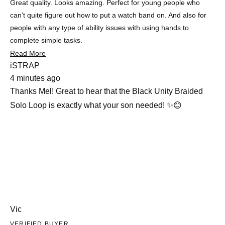
Great quality. Looks amazing. Perfect for young people who
can’t quite figure out how to put a watch band on. And also for
people with any type of ability issues with using hands to
complete simple tasks.
Read
Read More
more
iSTRAP
about
4 minutes ago
this
review
Thanks Mel! Great to hear that the Black Unity Braided
Solo Loop is exactly what your son needed! ✨😊
Vic
VERIFIED BUYER