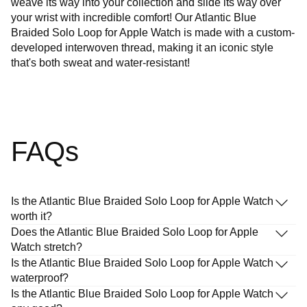
weave its way into your collection and slide its way over
your wrist with incredible comfort! Our Atlantic Blue
Braided Solo Loop for Apple Watch is made with a custom-
developed interwoven thread, making it an iconic style
that's both sweat and water-resistant!
FAQs
Is the Atlantic Blue Braided Solo Loop for Apple Watch
worth it?
Does the Atlantic Blue Braided Solo Loop for Apple
Watch stretch?
Is the Atlantic Blue Braided Solo Loop for Apple Watch
waterproof?
Is the Atlantic Blue Braided Solo Loop for Apple Watch