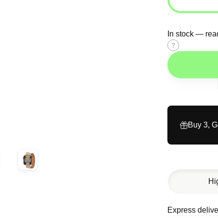
In stock — rea
Size
guide
Buy 3, 
Hi
Express delive
Description