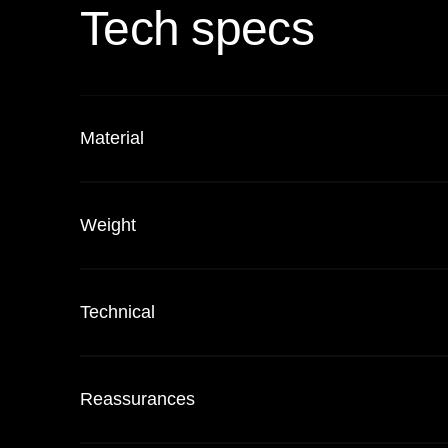
Tech specs
Material
Weight
Technical
Reassurances