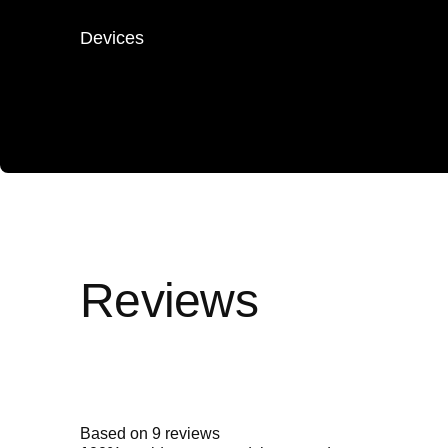
Devices
Rated
4.9
out
of
5
Based on 9 reviews
stars