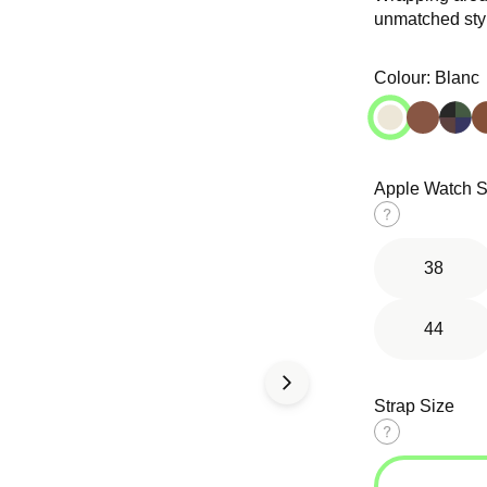
unmatched sty
Open
Open
media
media
in
in
Colour:
Blanc
modal
modal
Apple Watch S
d Solo
Tri-Link
Ocean Band
op
Bracelet
Size
guide
38
44
Strap Size
Size
guide