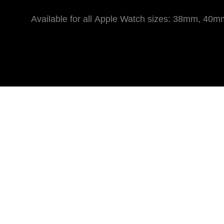
Available for all Apple Watch sizes: 38mm,