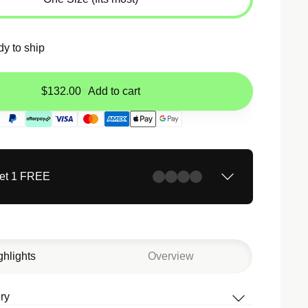
dy to ship
$132.00
Add to cart
Get 1 FREE
ghlights
Overview
ry