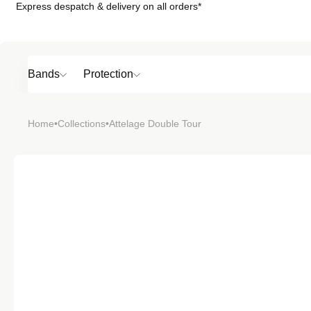
Express despatch & delivery on all orders*
Skip to
content
Bands
Protection
Popular
Home
•
Collections
•
Attelage Double Tour
SHOP BY
TOP 6 BAND
Bands
Protection
Material
Sport
Colour