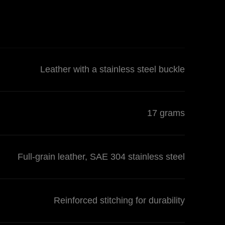
Leather with a stainless steel buckle
17 grams
Full-grain leather, SAE 304 stainless steel
Reinforced stitching for durability