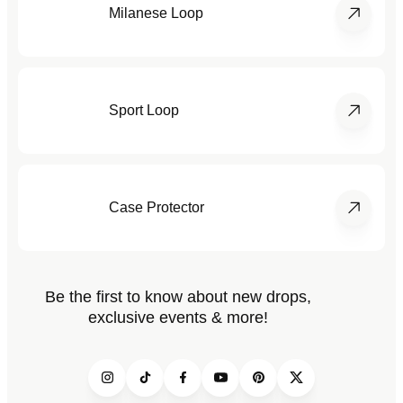
Milanese Loop
Sport Loop
Case Protector
Be the first to know about new drops,
exclusive events & more!
Instagram
TikTok
Facebook
YouTube
Pinterest
Twitter