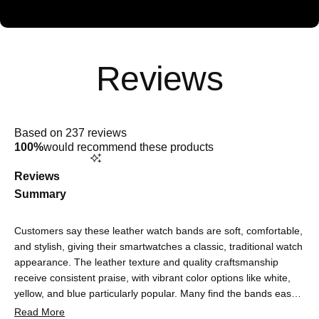
Rated
5.0
Based on 237 reviews
out
100%
would recommend these products
of
5
stars
Reviews
Summary
Customers say these leather watch bands are soft, comfortable,
and stylish, giving their smartwatches a classic, traditional watch
appearance. The leather texture and quality craftsmanship
receive consistent praise, with vibrant color options like white,
yellow, and blue particularly popular. Many find the bands easy
to attach and adjust, with most reporting excellent fit and
Read More