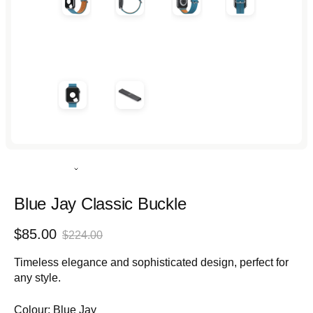
Rated
5.0
out
Blue Jay Classic Buckle
of
5
Sale
Regular
$85.00
stars
$224.00
price
price
Timeless elegance and sophisticated design, perfect for
any style.
Colour:
Blue Jay