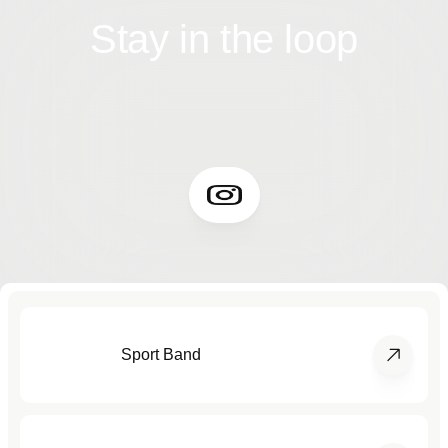
Stay in the loop
Sport Band