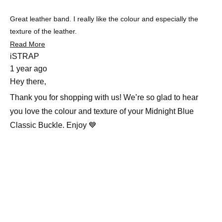
5
stars
Great leather band. I really like the colour and especially the
texture of the leather.
Read
Read More
more
iSTRAP
about
1 year ago
this
review
Hey there,
Thank you for shopping with us! We’re so glad to hear
you love the colour and texture of your Midnight Blue
Classic Buckle. Enjoy 💙
Slide
1
selected