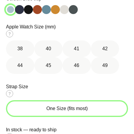
Apple Watch Size (mm)
Size
guide
38
40
41
42
44
45
46
49
Strap Size
Size
guide
One Size (fits most)
In stock — ready to ship