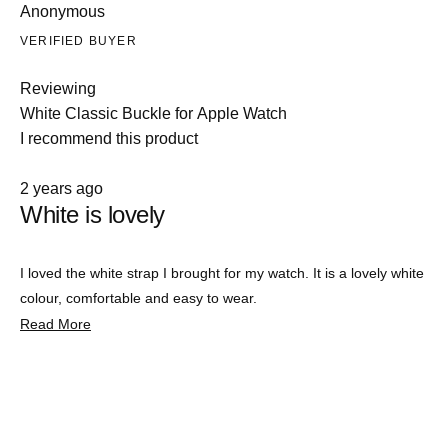
Anonymous
VERIFIED BUYER
Reviewing
White Classic Buckle for Apple Watch
I recommend this product
Rated
2 years ago
5
White is lovely
out
of
5
stars
I loved the white strap I brought for my watch. It is a lovely white
colour, comfortable and easy to wear.
Read
Read More
more
about
this
review