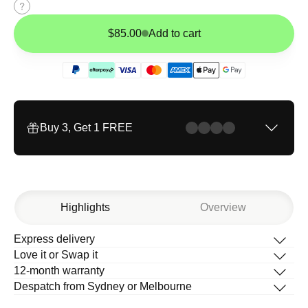
Size
guide
$85.00
Add to cart
Buy 3, Get 1 FREE
Highlights
Overview
Express delivery
Description
Love it or Swap it
What’s in the box
12-month warranty
How to change your band
Despatch from Sydney or Melbourne
Help Centre
T
Timeless design with full-grain leather,
i
m
e
l
e
s
s
d
e
s
i
g
n
w
i
t
h
f
u
l
l
-
g
r
a
i
n
l
e
a
t
h
e
r
,