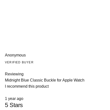
enhanced aesthetics. Customers appreciate the breathable
leather suitable for everyday wear. A few mention buckle band
sizing concerns on smaller wrists, and one reported color fading
over time.
Anonymous
VERIFIED BUYER
Reviewing
Midnight Blue Classic Buckle for Apple Watch
I recommend this product
Rated
1 year ago
5
5 Stars
out
of