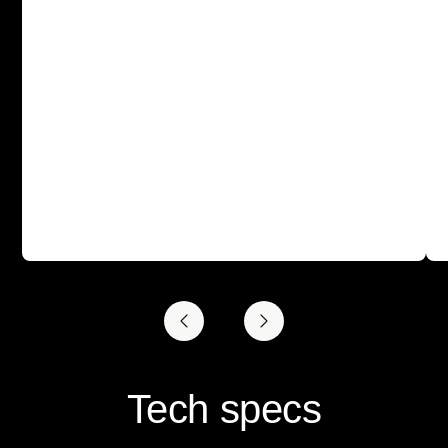
Tech specs