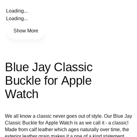
Loading...
Loading...
Show More
Blue Jay Classic
Buckle for Apple
Watch
We all know a classic never goes out of style. Our Blue Jay
Classic Buckle for Apple Watch is as we call it - a classic!
Made from calf leather which ages naturally over time, the
exterior leather grain makes it a one of a kind statement