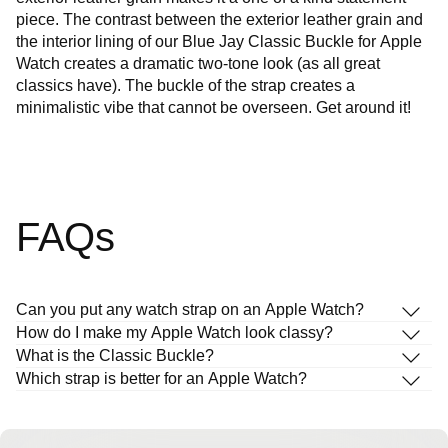
piece. The contrast between the exterior leather grain and
the interior lining of our Blue Jay Classic Buckle for Apple
Watch creates a dramatic two-tone look (as all great
classics have). The buckle of the strap creates a
minimalistic vibe that cannot be overseen. Get around it!
FAQs
Can you put any watch strap on an Apple Watch?
How do I make my Apple Watch look classy?
What is the Classic Buckle?
Which strap is better for an Apple Watch?