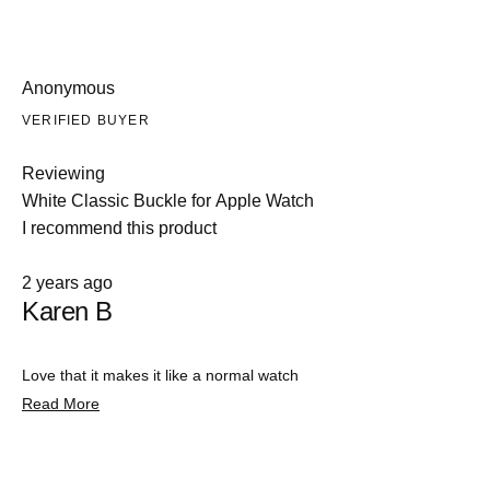
Anonymous
VERIFIED BUYER
Reviewing
White Classic Buckle for Apple Watch
I recommend this product
Rated
2 years ago
5
Karen B
out
of
5
stars
Love that it makes it like a normal watch
Read
Read More
more
about
this
review