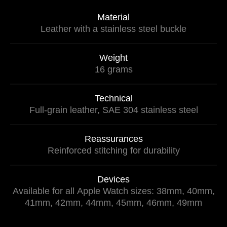
Material
Leather with a stainless steel buckle
Weight
16 grams
Technical
Full-grain leather, SAE 304 stainless steel
Reassurances
Reinforced stitching for durability
Devices
Available for all Apple Watch sizes: 38mm, 40mm,
41mm, 42mm, 44mm, 45mm, 46mm, 49mm