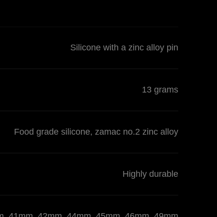
Silicone with a zinc alloy pin
13 grams
Food grade silicone, zamac no.2 zinc alloy
Highly durable
 40mm, 41mm, 42mm, 44mm, 45mm, 46mm, 49mm