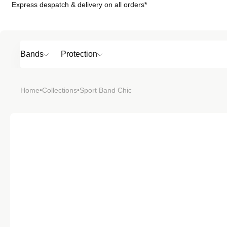
Express despatch & delivery on all orders*
Skip to
content
Bands
Protection
Popular
Home
•
Collections
•
Sport Band Chic
SHOP BY
TOP 6 BAND
Bands
Protection
Material
Sport
Colour