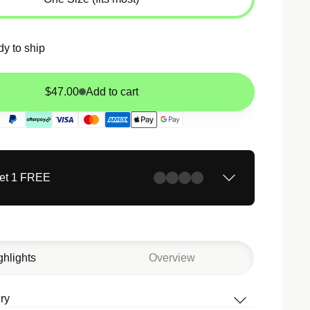
dy to ship
$47.00
Add to cart
Get 1 FREE
ghlights
Overview
ry