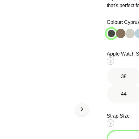
that's perfect f
Open
Open
media
media
in
in
Colour:
Cypru
modal
modal
Apple Watch S
d Solo
Tri-Link
Ocean Band
op
Bracelet
Size
guide
38
44
Strap Size
Size
guide