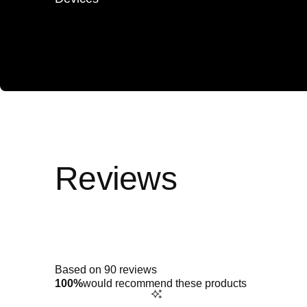
Rated
4.9
out
of
5
Based on 90 reviews
stars
100%
would recommend these products