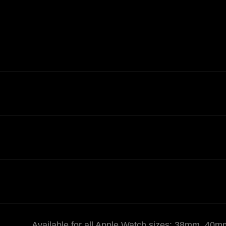
Available for all Apple Watch sizes: 38mm,