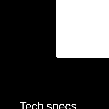
Tech specs