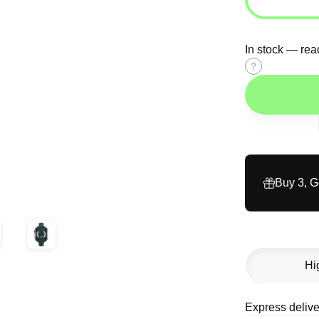
In stock — rea
Size
guide
Buy 3, 
Hi
Express delive
Description