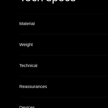
Material
Weight
Technical
Reassurances
Devices