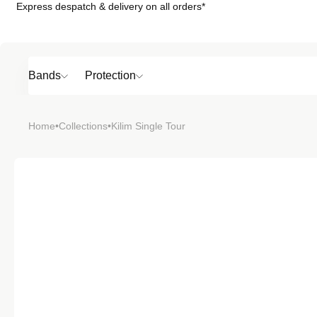
Express despatch & delivery on all orders*
Skip to
content
Bands
Protection
Popular
Home
•
Collections
•
Kilim Single Tour
SHOP BY
TOP 6 BAND
Bands
Protection
Material
Sport
Colour