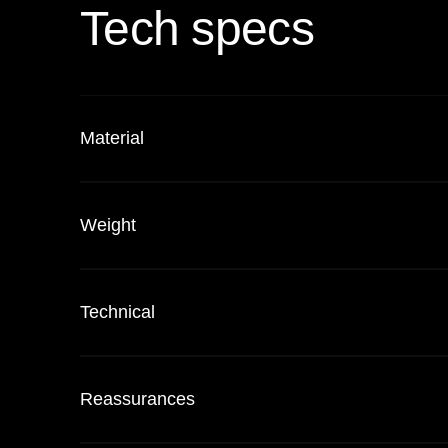
Tech specs
Material
Weight
Technical
Reassurances