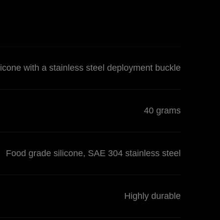
licone with a stainless steel deployment buckle
40 grams
Food grade silicone, SAE 304 stainless steel
Highly durable