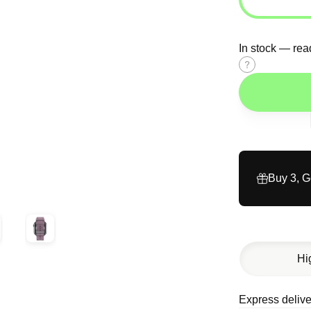
In stock — rea
Size
guide
Buy 3, 
Hi
Express delive
Description