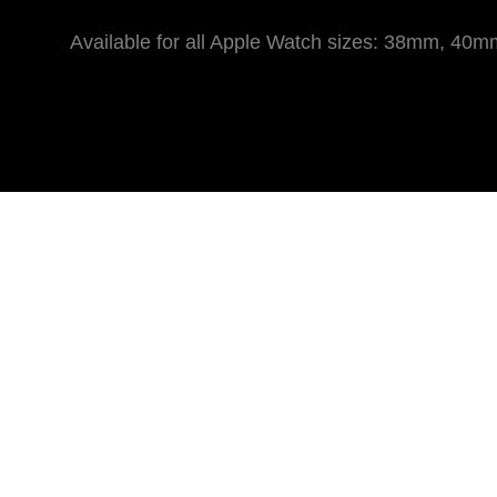
Available for all Apple Watch sizes: 38mm,