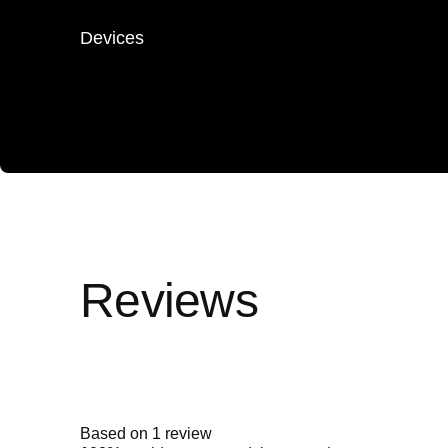
Devices
Rated
5.0
out
of
5
Based on 1 review
stars