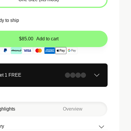
dy to ship
$85.00
Add to cart
Get 1 FREE
ghlights
Overview
ry