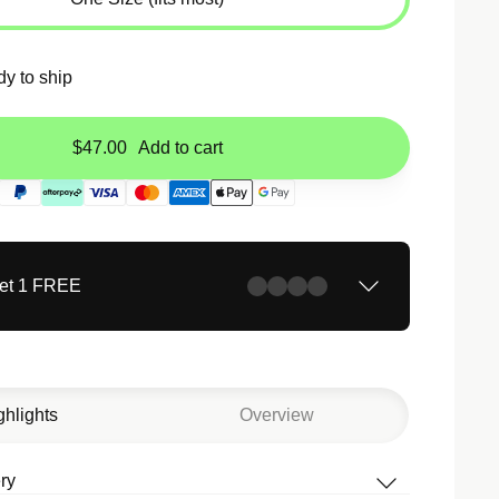
dy to ship
$47.00
Add to cart
Get 1 FREE
ghlights
Overview
ry