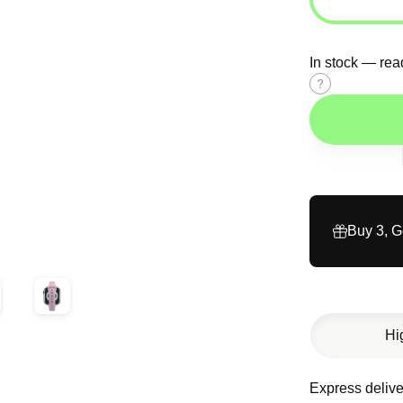
In stock — rea
Size
guide
Buy 3, 
Hi
Express delive
Description