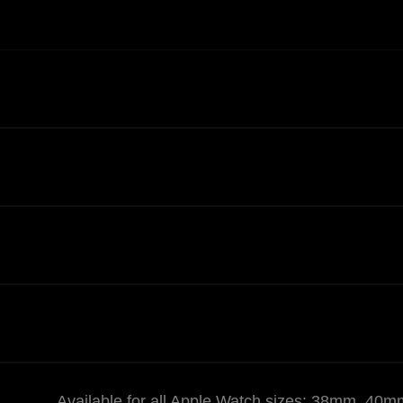
Available for all Apple Watch sizes: 38mm,