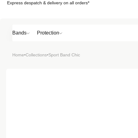
Express despatch & delivery on all orders*
Skip to
content
Bands
Protection
Popular
Home
•
Collections
•
Sport Band Chic
SHOP BY
TOP 6 BAND
Bands
Protection
Material
Sport
Colour