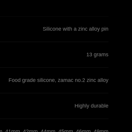
Silicone with a zinc alloy pin
13 grams
Food grade silicone, zamac no.2 zinc alloy
Highly durable
 40mm, 41mm, 42mm, 44mm, 45mm, 46mm, 49mm