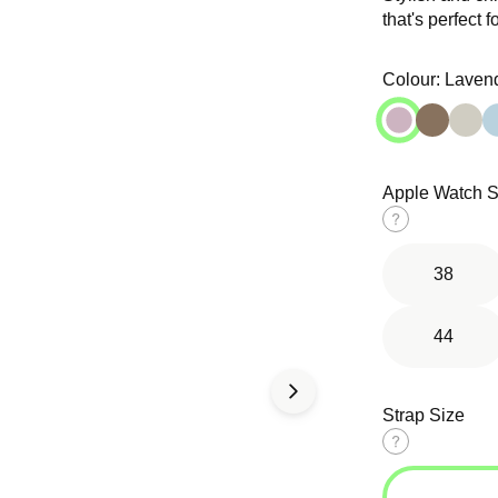
that's perfect f
Open
Open
media
media
in
in
Colour:
Laven
modal
modal
Apple Watch S
d Solo
Tri-Link
Ocean Band
op
Bracelet
Size
guide
38
44
Strap Size
Size
guide