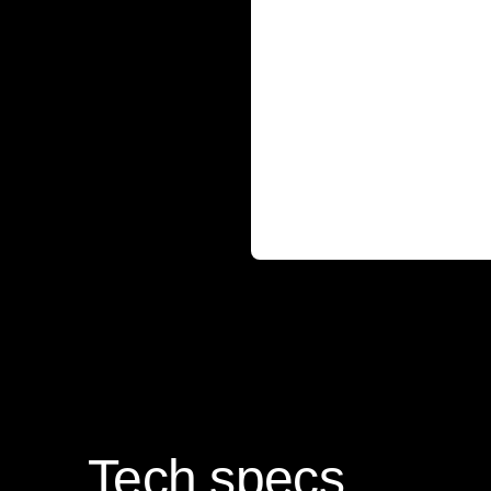
Tech specs