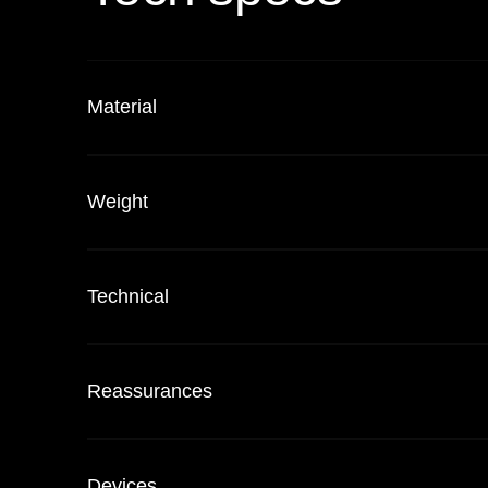
Material
Weight
Technical
Reassurances
Devices