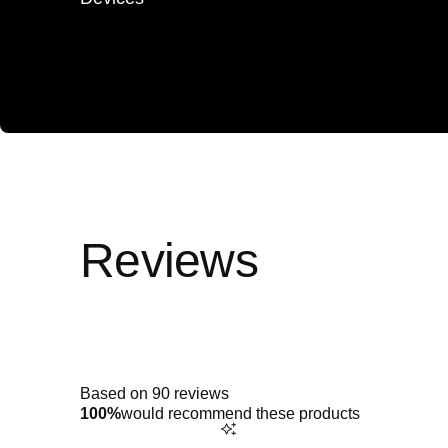
Rated
4.9
out
of
5
Based on 90 reviews
stars
100%
would recommend these products