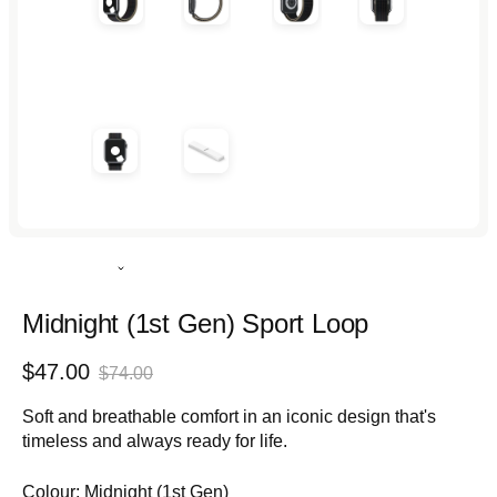
Rated
5.0
out
Midnight (1st Gen) Sport Loop
of
5
Sale
Regular
$47.00
stars
$74.00
price
price
Soft and breathable comfort in an iconic design that's
timeless and always ready for life.
Colour:
Midnight (1st Gen)