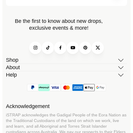
Be the first to know about new drops,
exclusive events & more!
Instagram
TikTok
Facebook
YouTube
Pinterest
Twitter
Shop
About
Help
Acknowledgement
iSTRAP acknowledges the Gadigal People of the Eora Nation as
the Traditional Custodians of the land on which we work, live
and learn, and all Aboriginal and Torres Strait Islander
custodians across Australia. We pay our respects to their Elders