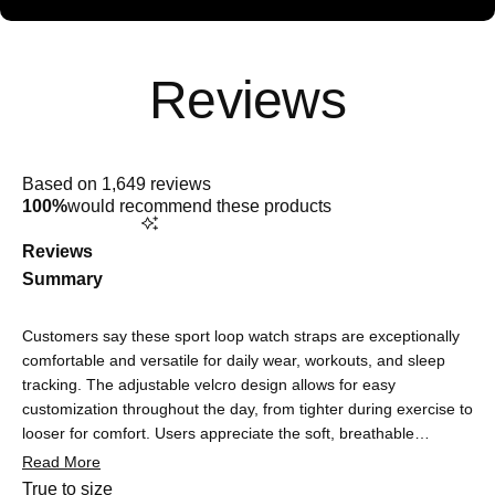
Rated
5.0
Based on 1,649 reviews
out
100%
would recommend these products
of
5
stars
Reviews
Summary
Customers say these sport loop watch straps are exceptionally
comfortable and versatile for daily wear, workouts, and sleep
tracking. The adjustable velcro design allows for easy
customization throughout the day, from tighter during exercise to
looser for comfort. Users appreciate the soft, breathable
material that doesn't cause irritation or sweating, making it
Read More
suitable for sensitive skin. The straps are praised for being
Rated
True to size