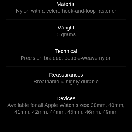
Material
Nylon with a velcro hook-and-loop fastener
Weight
6 grams
Technical
Precision braided, double-weave nylon
Reassurances
Breathable & highly durable
Devices
Available for all Apple Watch sizes: 38mm, 40mm,
41mm, 42mm, 44mm, 45mm, 46mm, 49mm