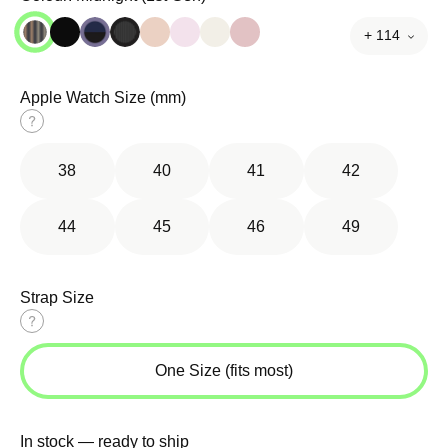
+ 114
Apple Watch Size (mm)
Size
guide
38
40
41
42
44
45
46
49
Strap Size
Size
guide
One Size (fits most)
In stock — ready to ship