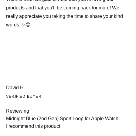
products and that you'll be coming back for more! We
really appreciate you taking the time to share your kind
words. ✨😊
David H.
VERIFIED BUYER
Reviewing
Midnight Blue (2nd Gen) Sport Loop for Apple Watch
I recommend this product