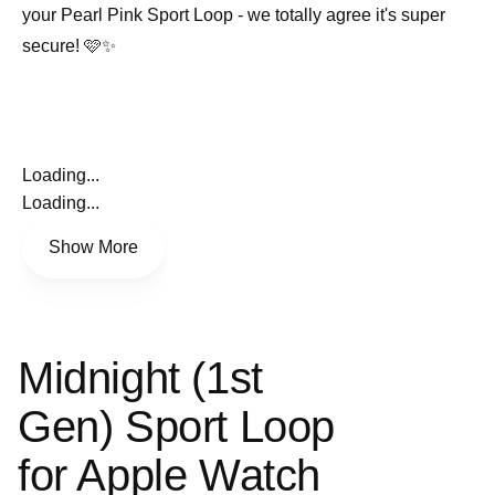
your Pearl Pink Sport Loop - we totally agree it's super
secure! 🩷✨
Loading...
Loading...
Show More
Midnight (1st
Gen) Sport Loop
for Apple Watch