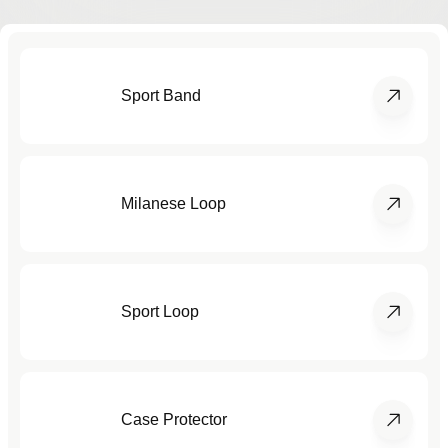
Sport Band
Milanese Loop
Sport Loop
Case Protector