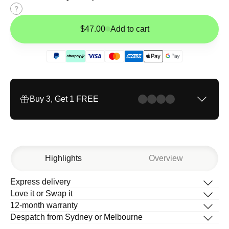
Size
guide
$47.00
Add to cart
Buy 3, Get 1 FREE
Highlights
Overview
Express delivery
Description
Love it or Swap it
What’s in the box
12-month warranty
How to change your band
Despatch from Sydney or Melbourne
Help Centre