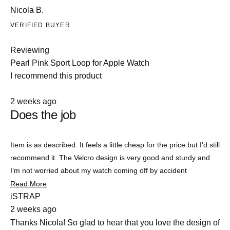
Nicola B.
VERIFIED BUYER
Reviewing
Pearl Pink Sport Loop for Apple Watch
I recommend this product
Rated
2 weeks ago
4
Does the job
out
of
5
stars
Item is as described. It feels a little cheap for the price but I’d still
recommend it. The Velcro design is very good and sturdy and
I’m not worried about my watch coming off by accident
Read
Read More
Slide
more
iSTRAP
about
1
2 weeks ago
this
selected
review
Thanks Nicola! So glad to hear that you love the design of