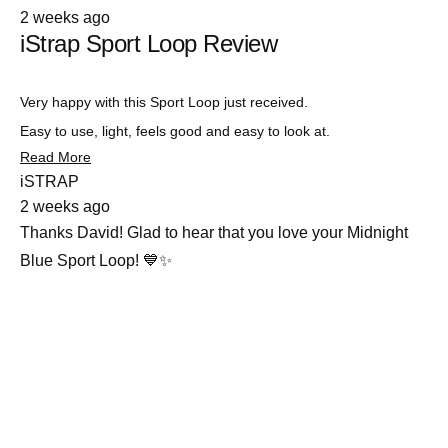
Rated
2 weeks ago
5
iStrap Sport Loop Review
out
of
5
stars
Very happy with this Sport Loop just received.
Easy to use, light, feels good and easy to look at.
Read
Read More
more
iSTRAP
about
2 weeks ago
this
review
Thanks David! Glad to hear that you love your Midnight
Blue Sport Loop! 💙✨