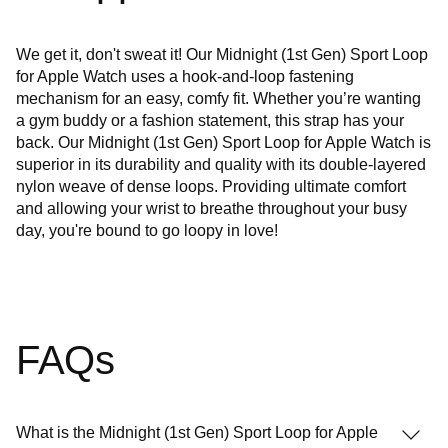
We get it, don't sweat it! Our Midnight (1st Gen) Sport Loop
for Apple Watch uses a hook-and-loop fastening
mechanism for an easy, comfy fit. Whether you’re wanting
a gym buddy or a fashion statement, this strap has your
back. Our Midnight (1st Gen) Sport Loop for Apple Watch is
superior in its durability and quality with its double-layered
nylon weave of dense loops. Providing ultimate comfort
and allowing your wrist to breathe throughout your busy
day, you're bound to go loopy in love!
FAQs
What is the Midnight (1st Gen) Sport Loop for Apple