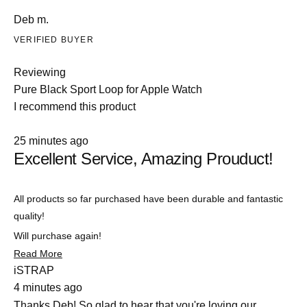
Deb m.
VERIFIED BUYER
Reviewing
Pure Black Sport Loop for Apple Watch
I recommend this product
Rated
25 minutes ago
5
Excellent Service, Amazing Prouduct!
out
of
5
stars
All products so far purchased have been durable and fantastic
quality!
Will purchase again!
Read
Read More
more
iSTRAP
about
4 minutes ago
this
review
Thanks Deb! So glad to hear that you're loving our