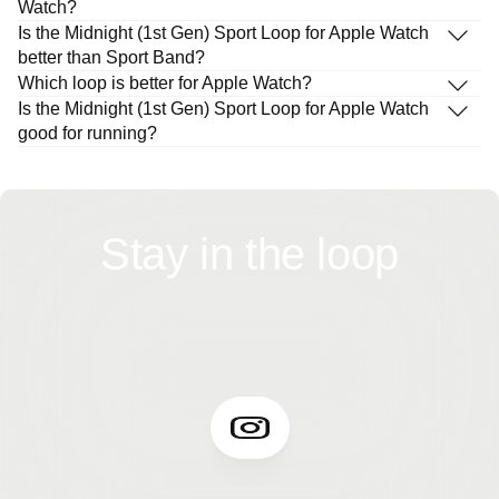
Watch?
Is the Midnight (1st Gen) Sport Loop for Apple Watch
better than Sport Band?
Which loop is better for Apple Watch?
Is the Midnight (1st Gen) Sport Loop for Apple Watch
good for running?
Stay in the loop