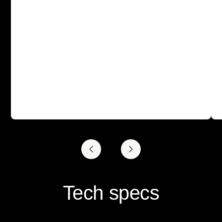
Tech specs