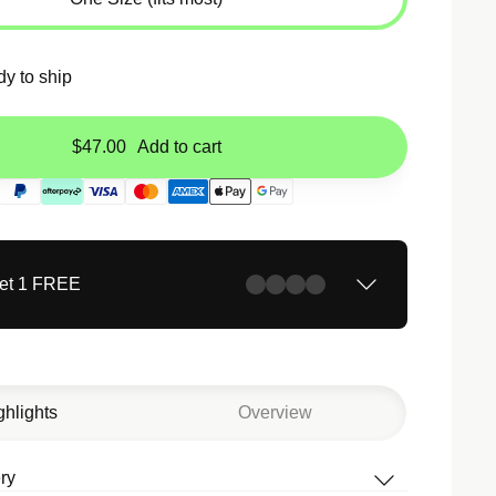
dy to ship
$47.00
Add to cart
Get 1 FREE
ghlights
Overview
ry