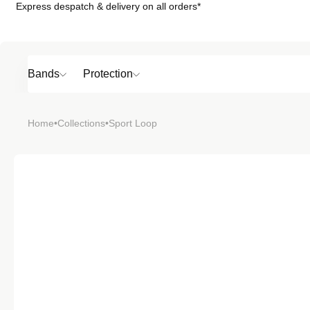
Express despatch & delivery on all orders*
Skip to
content
Bands
Protection
Popular
Home
•
Collections
•
Sport Loop
SHOP BY
TOP 6 BAND
Bands
Protection
Material
Sport
Colour