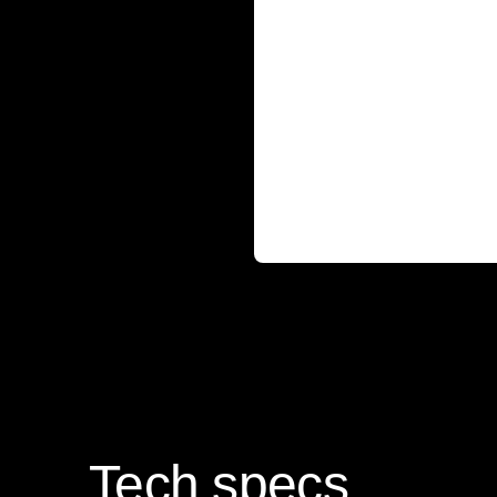
Tech specs