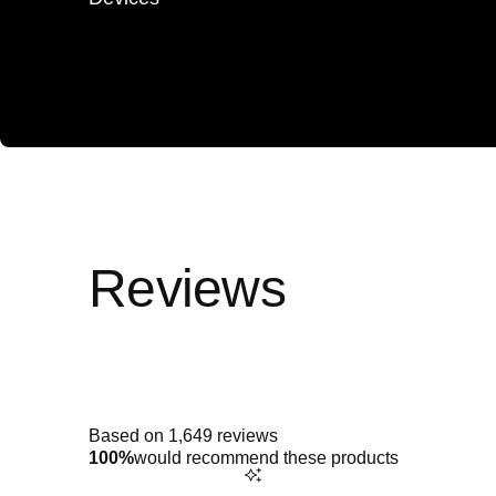
Rated
5.0
out
of
5
Based on 1,649 reviews
stars
100%
would recommend these products