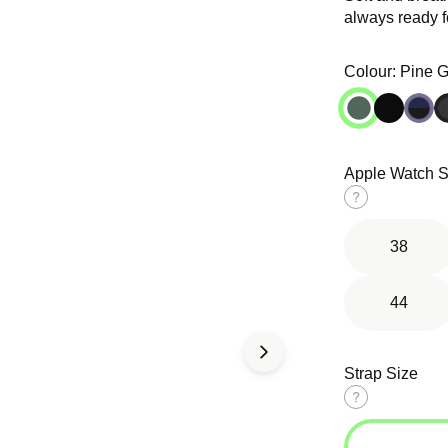
always ready fo
Open
Open
media
media
in
in
Colour:
Pine 
modal
modal
Apple Watch S
d Solo
Tri-Link
Ocean Band
op
Bracelet
Size
guide
38
44
Strap Size
Size
guide