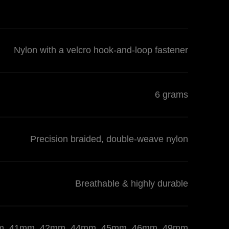
Nylon with a velcro hook-and-loop fastener
6 grams
Precision braided, double-weave nylon
Breathable & highly durable
 40mm, 41mm, 42mm, 44mm, 45mm, 46mm, 49mm