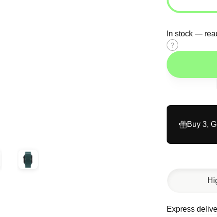
In stock — rea
Size
guide
Buy 3, 
Hi
Express delive
Description