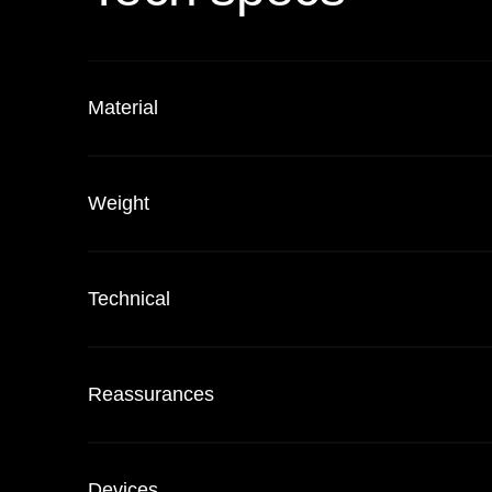
Material
Weight
Technical
Reassurances
Devices