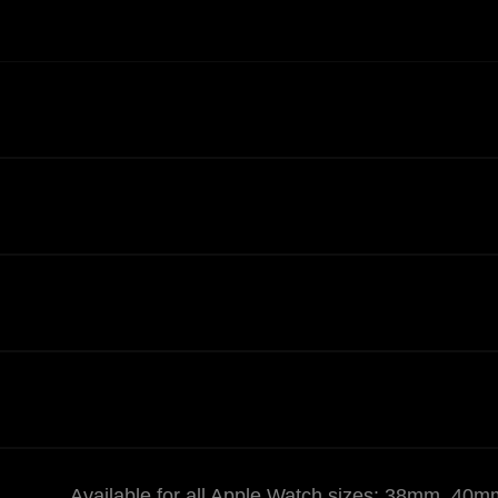
Available for all Apple Watch sizes: 38mm,