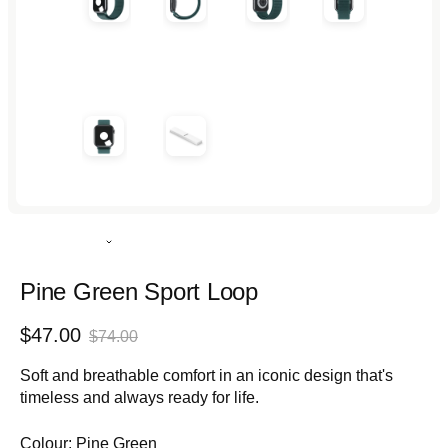
Rated
5.0
out
Pine Green Sport Loop
of
5
Sale
Regular
$47.00
stars
$74.00
price
price
Soft and breathable comfort in an iconic design that's
timeless and always ready for life.
Colour:
Pine Green