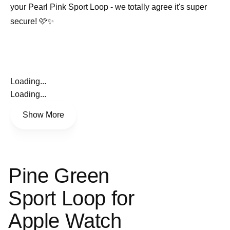
your Pearl Pink Sport Loop - we totally agree it's super
secure! 🩷✨
Loading...
Loading...
Show More
Pine Green
Sport Loop for
Apple Watch