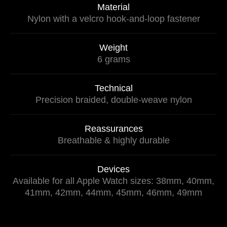
Material
Nylon with a velcro hook-and-loop fastener
Weight
6 grams
Technical
Precision braided, double-weave nylon
Reassurances
Breathable & highly durable
Devices
Available for all Apple Watch sizes: 38mm, 40mm,
41mm, 42mm, 44mm, 45mm, 46mm, 49mm