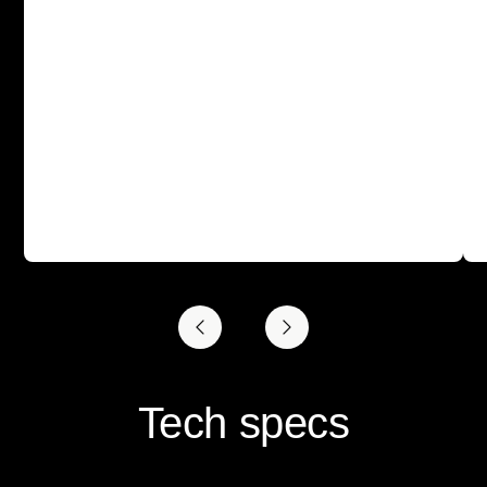
Tech specs