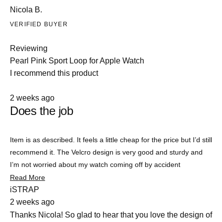
Nicola B.
VERIFIED BUYER
Reviewing
Pearl Pink Sport Loop for Apple Watch
I recommend this product
Rated
2 weeks ago
4
Does the job
out
of
5
stars
Item is as described. It feels a little cheap for the price but I’d still
recommend it. The Velcro design is very good and sturdy and
I’m not worried about my watch coming off by accident
Read
Read More
Slide
more
iSTRAP
about
1
2 weeks ago
this
selected
review
Thanks Nicola! So glad to hear that you love the design of