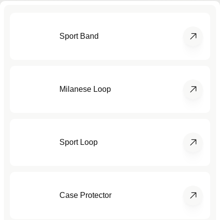
Sport Band
Milanese Loop
Sport Loop
Case Protector