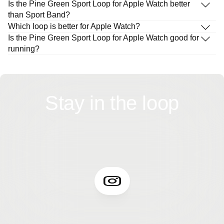
Is the Pine Green Sport Loop for Apple Watch better
than Sport Band?
Which loop is better for Apple Watch?
Is the Pine Green Sport Loop for Apple Watch good for
running?
Stay in the loop