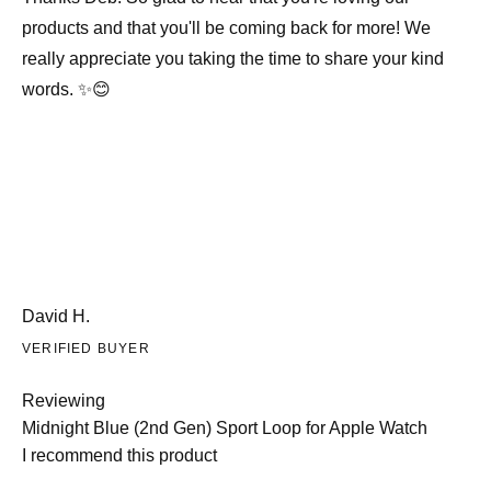
products and that you'll be coming back for more! We
really appreciate you taking the time to share your kind
words. ✨😊
David H.
VERIFIED BUYER
Reviewing
Midnight Blue (2nd Gen) Sport Loop for Apple Watch
I recommend this product