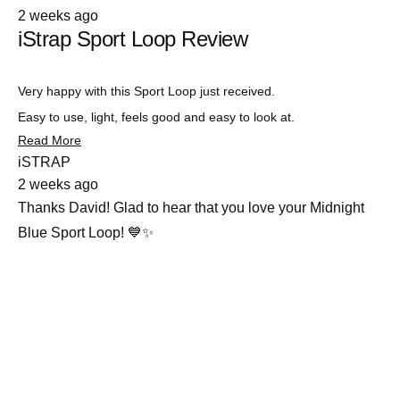
Rated
2 weeks ago
5
iStrap Sport Loop Review
out
of
5
stars
Very happy with this Sport Loop just received.
Easy to use, light, feels good and easy to look at.
Read
Read More
more
iSTRAP
about
2 weeks ago
this
review
Thanks David! Glad to hear that you love your Midnight
Blue Sport Loop! 💙✨