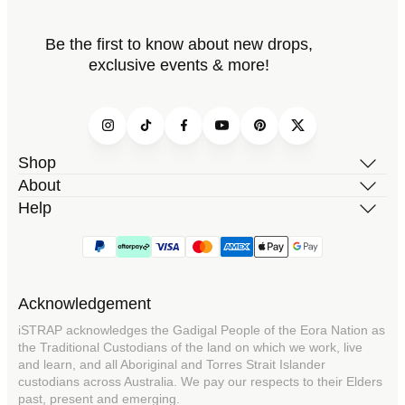
Be the first to know about new drops,
exclusive events & more!
Instagram
TikTok
Facebook
YouTube
Pinterest
Twitter
Shop
About
Help
Acknowledgement
iSTRAP acknowledges the Gadigal People of the Eora Nation as
the Traditional Custodians of the land on which we work, live
and learn, and all Aboriginal and Torres Strait Islander
custodians across Australia. We pay our respects to their Elders
past, present and emerging.