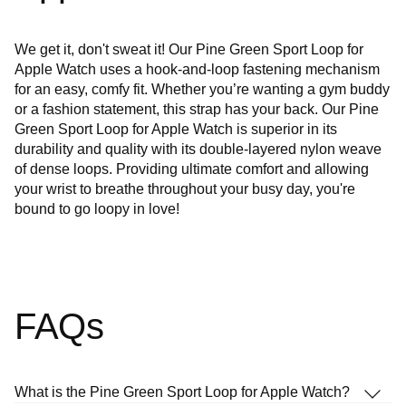
We get it, don't sweat it! Our Pine Green Sport Loop for
Apple Watch uses a hook-and-loop fastening mechanism
for an easy, comfy fit. Whether you’re wanting a gym buddy
or a fashion statement, this strap has your back. Our Pine
Green Sport Loop for Apple Watch is superior in its
durability and quality with its double-layered nylon weave
of dense loops. Providing ultimate comfort and allowing
your wrist to breathe throughout your busy day, you're
bound to go loopy in love!
FAQs
What is the Pine Green Sport Loop for Apple Watch?