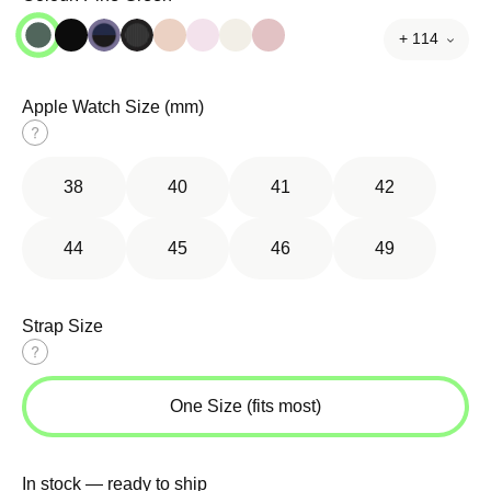
+ 114
Apple Watch Size (mm)
Size
guide
38
40
41
42
44
45
46
49
Strap Size
Size
guide
One Size (fits most)
In stock — ready to ship