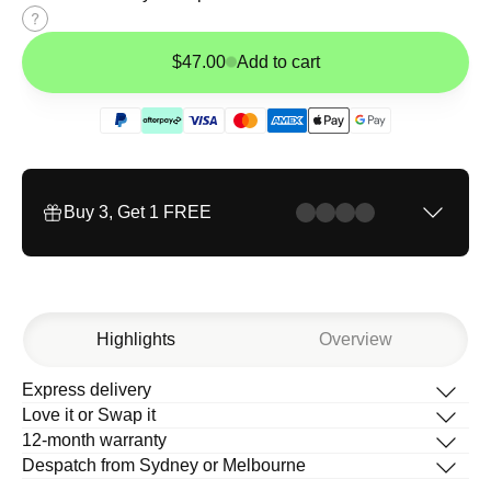
Size
guide
$47.00
Add to cart
Buy 3, Get 1 FREE
Highlights
Overview
Express delivery
Description
Love it or Swap it
What’s in the box
12-month warranty
How to change your band
Despatch from Sydney or Melbourne
Help Centre