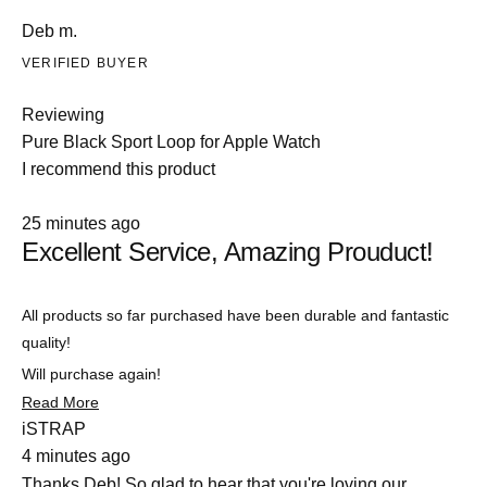
Deb m.
VERIFIED BUYER
Reviewing
Pure Black Sport Loop for Apple Watch
I recommend this product
Rated
25 minutes ago
5
Excellent Service, Amazing Prouduct!
out
of
5
stars
All products so far purchased have been durable and fantastic
quality!
Will purchase again!
Read
Read More
more
iSTRAP
about
4 minutes ago
this
review
Thanks Deb! So glad to hear that you're loving our