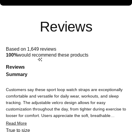
Rated
5.0
Based on 1,649 reviews
out
100%
would recommend these products
of
5
stars
Reviews
Summary
Customers say these sport loop watch straps are exceptionally
comfortable and versatile for daily wear, workouts, and sleep
tracking. The adjustable velcro design allows for easy
customization throughout the day, from tighter during exercise to
looser for comfort. Users appreciate the soft, breathable
material that doesn't cause irritation or sweating, making it
Read More
suitable for sensitive skin. The straps are praised for being
Rated
True to size