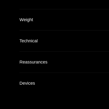
Weight
Technical
Reassurances
Devices