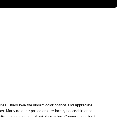
ties. Users love the vibrant color options and appreciate
rs. Many note the protectors are barely noticeable once
sitivity adjustments that quickly resolve. Common feedback