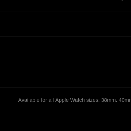
Available for all Apple Watch sizes: 38mm,