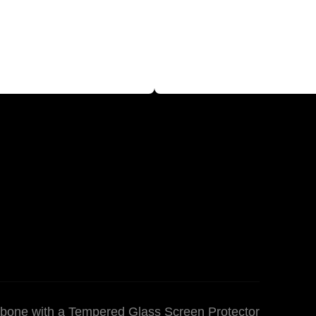
bone with a Tempered Glass Screen Protector