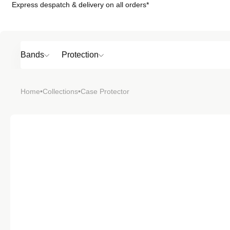
Express despatch & delivery on all orders*
Skip to
content
Bands
Protection
Popular
Home
•
Collections
•
Case Protector
SHOP BY
TOP 6 BAND
Bands
Protection
Material
Sport
Colour