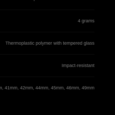
4 grams
Thermoplastic polymer with tempered glass
Impact-resistant
 40mm, 41mm, 42mm, 44mm, 45mm, 46mm, 49mm