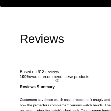
Rated
4.9
out
of
5
Based on 613 reviews
stars
100%
would recommend these products
Reviews Summary
Customers say these watch case protectors fit snugly and o
how the protectors complement various watch bands. The c
on, maintaining the watch's sleek look. Touchscreen funct