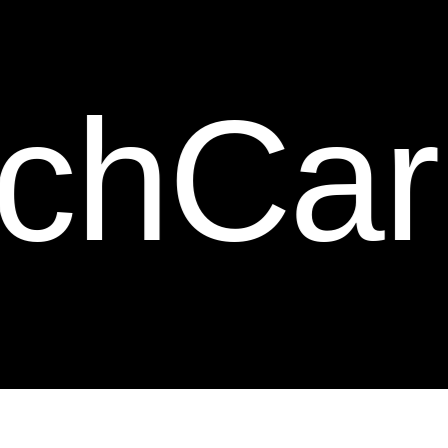
ction.
c
t
i
o
n
.
rbon F