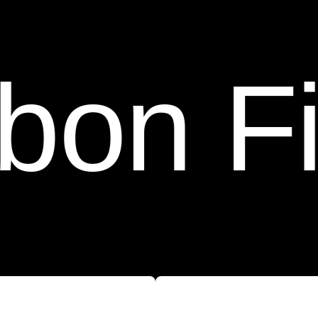
iber C