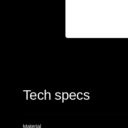
Tech specs
Material