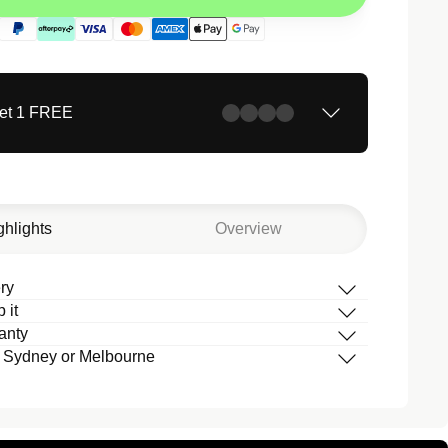
Get 1 FREE
ghlights
Overview
ry
 it
box
anty
 your band
 Sydney or Melbourne