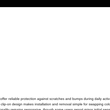
ffer reliable protection against scratches and bumps during daily activi
lip-on design makes installation and removal simple for swapping colo
ionality remains responsive, though some users report minor initial sen