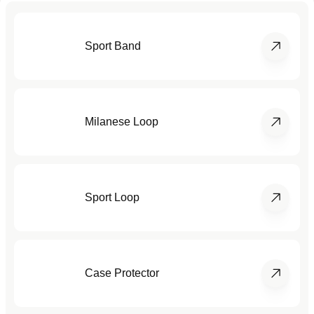
Sport Band
Milanese Loop
Sport Loop
Case Protector