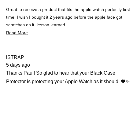
5
stars
Great to receive a product that fits the apple watch perfectly first
time. I wish I bought it 2 years ago before the apple face got
scratches on it. lesson learned.
Read
Read More
more
about
this
review
iSTRAP
5 days ago
Thanks Paul! So glad to hear that your Black Case
Protector is protecting your Apple Watch as it should! 🖤✨