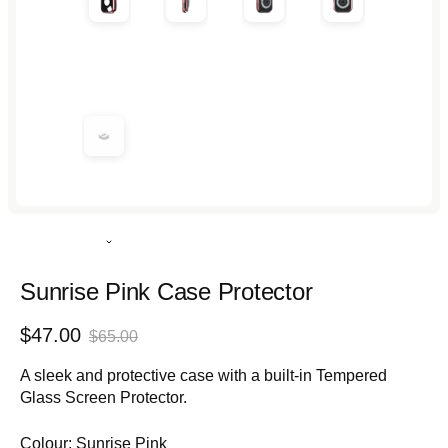
Rated
4.9
out
Sunrise Pink Case Protector
of
5
Sale
Regular
$47.00
stars
$65.00
price
price
A sleek and protective case with a built-in Tempered
Glass Screen Protector.
Colour:
Sunrise Pink