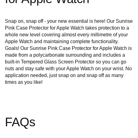
Snap on, snap off - your new essential is here! Our Sunrise
Pink Case Protector for Apple Watch takes protection to a
whole new level covering almost every millimetre of your
Apple Watch and maintaining complete functionality.
Goals! Our Sunrise Pink Case Protector
for Apple Watch is
made from a polycarbonate surrounding and includes a
built-in Tempered Glass Screen Protector so you can go
nuts and stay safe with your Apple Watch on your wrist. No
application needed, just snap on and snap off as many
times as you like!
FAQs