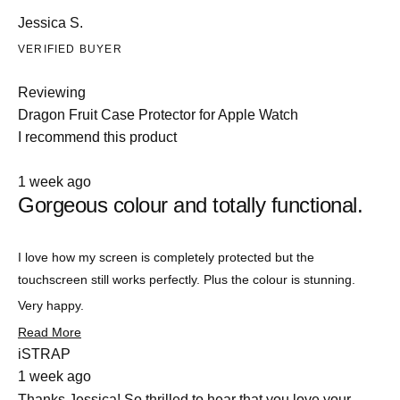
Jessica S.
VERIFIED BUYER
Reviewing
Dragon Fruit Case Protector for Apple Watch
I recommend this product
Rated
1 week ago
5
Gorgeous colour and totally functional.
out
of
5
stars
Slide
I love how my screen is completely protected but the
1
touchscreen still works perfectly. Plus the colour is stunning.
selected
Very happy.
Read
Read More
more
iSTRAP
about
1 week ago
this
review
Thanks Jessica! So thrilled to hear that you love your