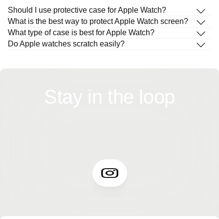
Should I use protective case for Apple Watch?
What is the best way to protect Apple Watch screen?
What type of case is best for Apple Watch?
Do Apple watches scratch easily?
Stay in the loop