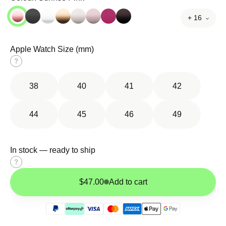
+ 16
Apple Watch Size (mm)
Size
guide
38
40
41
42
44
45
46
49
In stock — ready to ship
Size
guide
$47.00
Add to cart