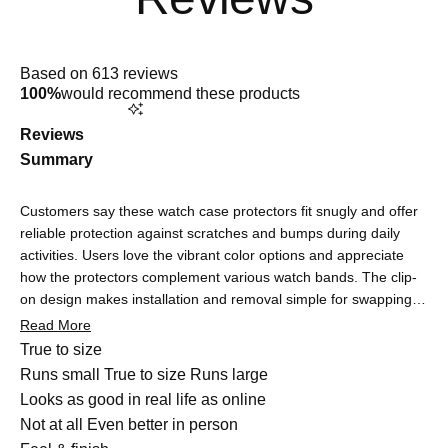
Rated
4.9
Based on 613 reviews
out
100%
would recommend these products
of
5
stars
Reviews
Summary
Customers say these watch case protectors fit snugly and offer
reliable protection against scratches and bumps during daily
activities. Users love the vibrant color options and appreciate
how the protectors complement various watch bands. The clip-
on design makes installation and removal simple for swapping
colors. Many note the protectors are barely noticeable once on,
Read More
maintaining the watch's sleek look. Touchscreen functionality
Rated
True to size
remains responsive, though some users report minor initial
0.0
Runs small
True to size
Runs large
sensitivity adjustments that quickly resolve. Common feedback
on
Rated
Looks as good in real life as online
highlights durability and quality construction. A few mention the
a
4.8
Not at all
Even better in person
cases can be tight to remove for cleaning. Overall, customers