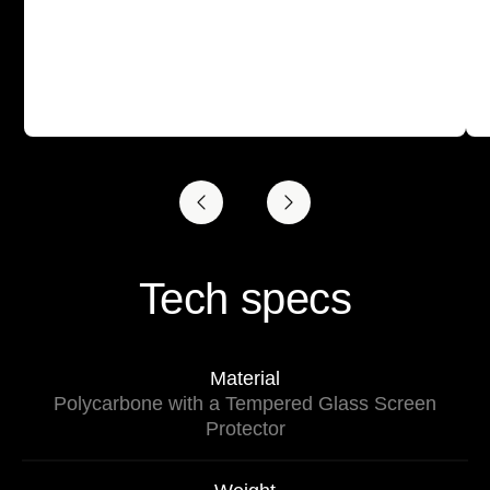
Tech specs
Material
Polycarbone with a Tempered Glass Screen
Protector