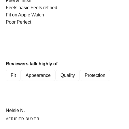
scale
Rated
on
Feel & finish
find these protectors effective and stylish.
of
4.9
a
Feels basic
Feels refined
minus
on
Rated
scale
Fit on Apple Watch
2
a
5.0
of
Poor
Perfect
to
scale
on
1
2
of
a
to
1
scale
5
to
of
5
1
Reviewers talk highly of
to
5
Fit
Appearance
Quality
Protection
Nelsie N.
VERIFIED BUYER