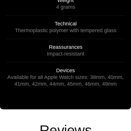
Weight
4 grams
Technical
Thermoplastic polymer with tempered glass
Reassurances
Impact-resistant
Devices
Available for all Apple Watch sizes: 38mm, 40mm,
41mm, 42mm, 44mm, 45mm, 46mm, 49mm