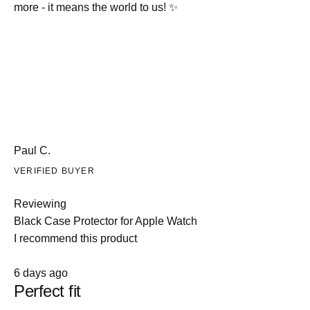
more - it means the world to us! ✨
Paul C.
VERIFIED BUYER
Reviewing
Black Case Protector for Apple Watch
I recommend this product
Rated
6 days ago
5
Perfect fit
out
of