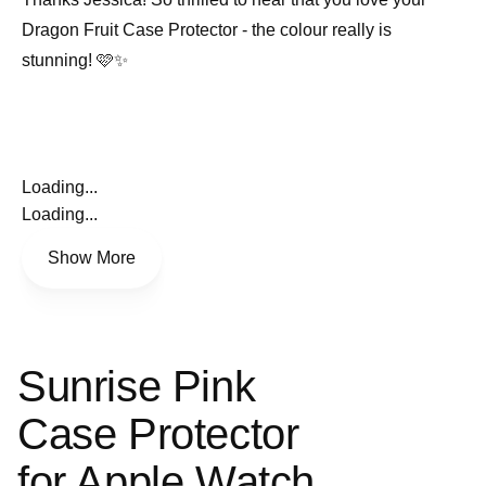
Dragon Fruit Case Protector - the colour really is
stunning! 🩷✨
Loading...
Loading...
Show More
Sunrise Pink
Case Protector
for Apple Watch