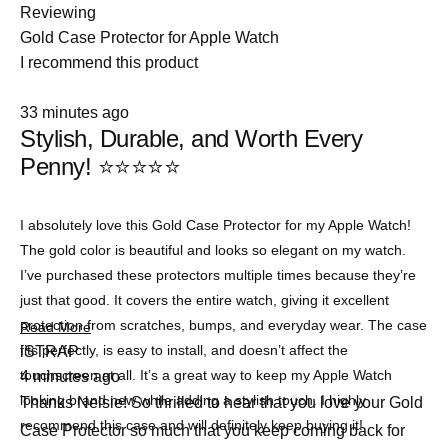
Reviewing
Gold Case Protector for Apple Watch
I recommend this product
Rated
33 minutes ago
5
Stylish, Durable, and Worth Every
out
of
Penny! ⭐⭐⭐⭐⭐
5
stars
I absolutely love this Gold Case Protector for my Apple Watch!
The gold color is beautiful and looks so elegant on my watch.
I’ve purchased these protectors multiple times because they’re
just that good. It covers the entire watch, giving it excellent
protection from scratches, bumps, and everyday wear. The case
Read
Read More
more
fits perfectly, is easy to install, and doesn’t affect the
iSTRAP
about
touchscreen at all. It’s a great way to keep my Apple Watch
4 minutes ago
this
review
looking brand new while adding a stylish touch. I highly
Thanks Nelsie! So thrilled to hear that you love your Gold
recommend this case and will definitely keep buying it!
Case Protector so much that you keep coming back for