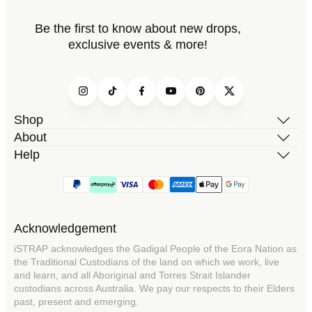
Be the first to know about new drops,
exclusive events & more!
Instagram
TikTok
Facebook
YouTube
Pinterest
Twitter
Shop
About
Help
Acknowledgement
iSTRAP acknowledges the Gadigal People of the Eora Nation as
the Traditional Custodians of the land on which we work, live
and learn, and all Aboriginal and Torres Strait Islander
custodians across Australia. We pay our respects to their Elders
past, present and emerging.