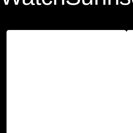
A
s
l
e
e
k
a
n
d
p
r
o
t
e
c
t
i
v
e
c
a
s
e
w
i
t
h
o
u
r
T
e
m
p
e
r
e
d
G
l
a
s
s
S
c
r
e
e
n
P
r
o
t
e
c
t
o
r
b
u
i
l
t
-
i
n
f
o
r
a
l
l
-
a
r
o
u
n
d
p
r
o
t
e
c
t
i
o
n
.