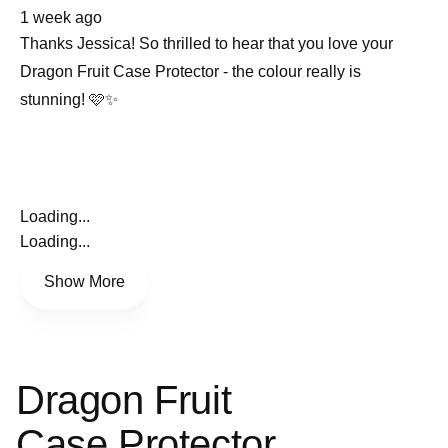
about
1 week ago
this
review
Thanks Jessica! So thrilled to hear that you love your
Dragon Fruit Case Protector - the colour really is
stunning! 🩷✨
Loading...
Loading...
Show More
Dragon Fruit
Case Protector