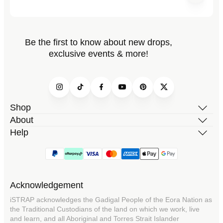
Be the first to know about new drops,
exclusive events & more!
Instagram
TikTok
Facebook
YouTube
Pinterest
Twitter
Shop
About
Help
Acknowledgement
iSTRAP acknowledges the Gadigal People of the Eora Nation as
the Traditional Custodians of the land on which we work, live
and learn, and all Aboriginal and Torres Strait Islander