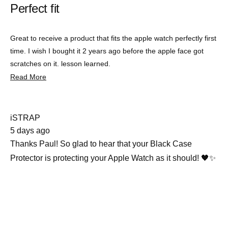
Perfect fit
out
of
5
stars
Great to receive a product that fits the apple watch perfectly first
time. I wish I bought it 2 years ago before the apple face got
scratches on it. lesson learned.
Read
Read More
more
about
this
review
iSTRAP
5 days ago
Thanks Paul! So glad to hear that your Black Case
Protector is protecting your Apple Watch as it should! 🖤✨