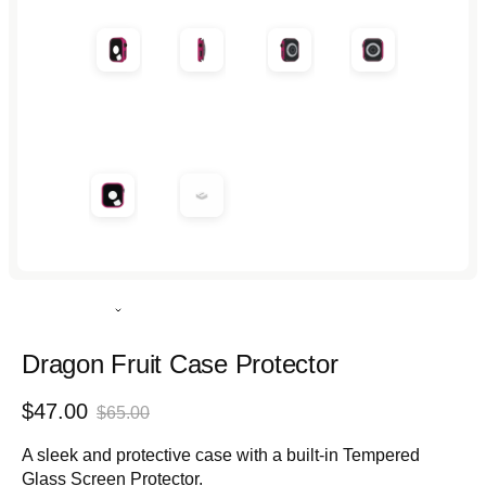
in
in
in
in
modal
modal
modal
modal
Rated
4.9
out
Dragon Fruit Case Protector
of
5
Sale
Regular
$47.00
stars
$65.00
price
price
A sleek and protective case with a built-in Tempered
Glass Screen Protector.