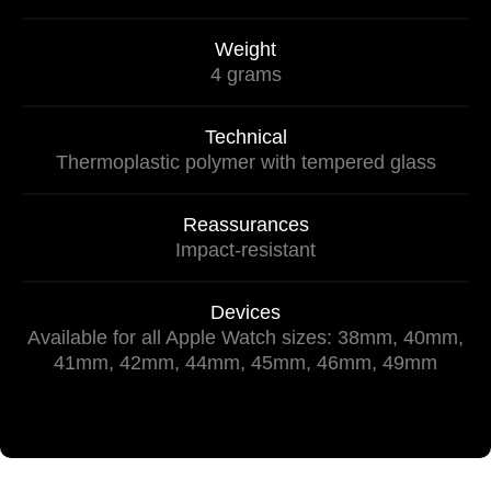
Weight
4 grams
Technical
Thermoplastic polymer with tempered glass
Reassurances
Impact-resistant
Devices
Available for all Apple Watch sizes: 38mm, 40mm,
41mm, 42mm, 44mm, 45mm, 46mm, 49mm