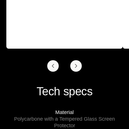
Tech specs
Material
Polycarbone with a Tempered Glass Screen
Protector