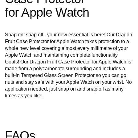
for Apple Watch
Snap on, snap off - your new essential is here! Our Dragon
Fruit Case Protector for Apple Watch takes protection to a
whole new level covering almost every millimetre of your
Apple Watch and maintaining complete functionality.
Goals! Our Dragon Fruit Case Protector
for Apple Watch is
made from a polycarbonate surrounding and includes a
built-in Tempered Glass Screen Protector so you can go
nuts and stay safe with your Apple Watch on your wrist. No
application needed, just snap on and snap off as many
times as you like!
FAQs