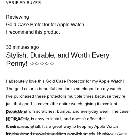
VERIFIED BUYER
Reviewing
Gold Case Protector for Apple Watch
I recommend this product
Rated
33 minutes ago
5
Stylish, Durable, and Worth Every
out
of
Penny! ⭐⭐⭐⭐⭐
5
stars
I absolutely love this Gold Case Protector for my Apple Watch!
The gold color is beautiful and looks so elegant on my watch.
I’ve purchased these protectors multiple times because they’re
just that good. It covers the entire watch, giving it excellent
protection from scratches, bumps, and everyday wear. The case
Read
Read More
more
fits perfectly, is easy to install, and doesn’t affect the
iSTRAP
about
touchscreen at all. It’s a great way to keep my Apple Watch
4 minutes ago
this
review
looking brand new while adding a stylish touch. I highly
Thanks Nelsie! So thrilled to hear that you love your Gold