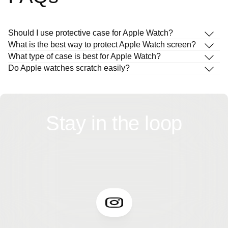
Should I use protective case for Apple Watch?
What is the best way to protect Apple Watch screen?
What type of case is best for Apple Watch?
Do Apple watches scratch easily?
Stay in the loop