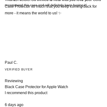
recommend this case and will definitely keep buying it!
Case Protector so much that you keep coming back for
more - it means the world to us! ✨
Paul C.
VERIFIED BUYER
Reviewing
Black Case Protector for Apple Watch
I recommend this product
Rated
6 days ago
5