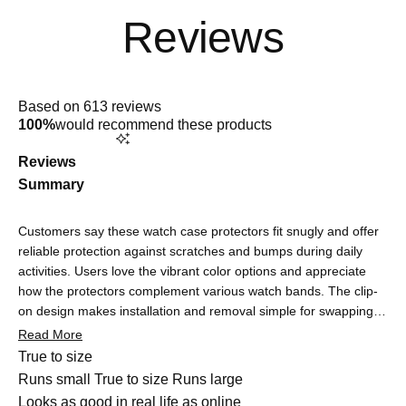
Rated
4.9
Based on 613 reviews
out
100%
would recommend these products
of
5
stars
Reviews
Summary
Customers say these watch case protectors fit snugly and offer
reliable protection against scratches and bumps during daily
activities. Users love the vibrant color options and appreciate
how the protectors complement various watch bands. The clip-
on design makes installation and removal simple for swapping
colors. Many note the protectors are barely noticeable once on,
Read More
maintaining the watch's sleek look. Touchscreen functionality
Rated
True to size
remains responsive, though some users report minor initial
0.0
Runs small
True to size
Runs large
sensitivity adjustments that quickly resolve. Common feedback
on
Rated
Looks as good in real life as online