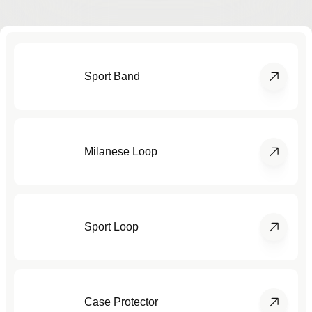
Sport Band
Milanese Loop
Sport Loop
Case Protector