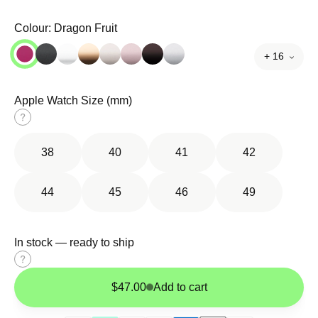
Colour:
Dragon Fruit
+ 16
Apple Watch Size (mm)
Size
guide
38
40
41
42
44
45
46
49
In stock — ready to ship
Size
guide
$47.00
Add to cart