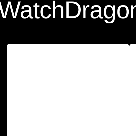
tch
Dragon Fr
A
s
l
e
e
k
a
n
d
p
r
o
t
e
c
t
i
v
e
c
a
s
e
w
i
t
h
o
u
r
T
e
m
p
e
r
e
d
G
l
a
s
s
S
c
r
e
e
n
P
r
o
t
e
c
t
o
r
b
u
i
l
t
-
i
n
f
o
r
a
l
l
-
a
r
o
u
n
d
p
r
o
t
e
c
t
i
o
n
.