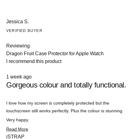
Jessica S.
VERIFIED BUYER
Reviewing
Dragon Fruit Case Protector for Apple Watch
I recommend this product
Rated
1 week ago
5
Gorgeous colour and totally functional.
out
of
5
stars
Slide
I love how my screen is completely protected but the
1
touchscreen still works perfectly. Plus the colour is stunning.
selected
Very happy.
Read
Read More
more
iSTRAP